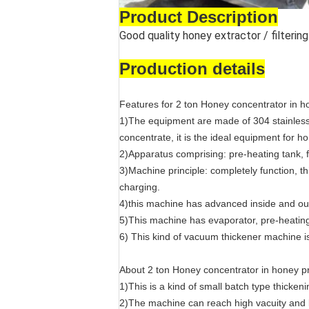
Product Description
Good quality honey extractor / filteri
Production details
Features for 2 ton Honey concentrator in 
1)The equipment are made of 304 stainless 
concentrate, it is the ideal equipment for 
2)Apparatus comprising: pre-heating tank, 
3)Machine principle: completely function, th
charging.
4)this machine has advanced inside and ou
5)This machine has evaporator, pre-heating
6) This kind of vacuum thickener machine is
About 2 ton Honey concentrator in honey 
1)This is a kind of small batch type thicke
2)The machine can reach high vacuity and lo