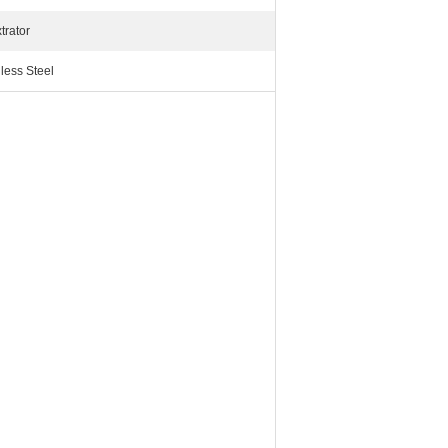
trator
less Steel