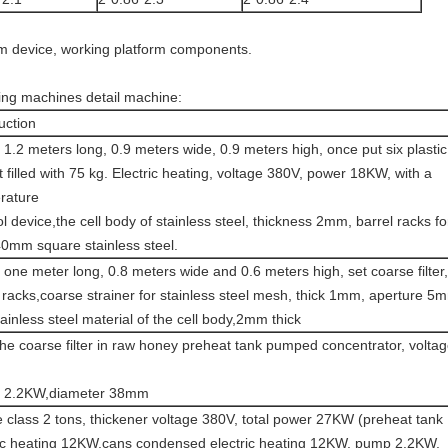
um device, working platform components.
ing machines detail machine:
uction
 1.2 meters long, 0.9 meters wide, 0.9 meters high, once put six plastic
 filled with 75 kg. Electric heating, voltage 380V, power 18KW, with a
rature
l device,the cell body of stainless steel, thickness 2mm, barrel racks fo
40mm square stainless steel.
 one meter long, 0.8 meters wide and 0.6 meters high, set coarse filter,
 racks,coarse strainer for stainless steel mesh, thick 1mm, aperture 5
ainless steel material of the cell body,2mm thick
he coarse filter in raw honey preheat tank pumped concentrator, volta
 2.2KW,diameter 38mm
 class 2 tons, thickener voltage 380V, total power 27KW (preheat tank
ric heating 12KW,cans condensed electric heating 12KW, pump 2.2KW,