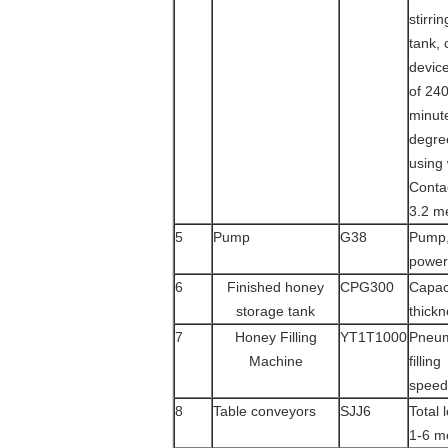
stirri
tank,
device
of 240
minut
degre
using
Contac
3.2 m
5
Pump
G38
Pump,
power
6
Finished honey
CPG300
Capaci
storage tank
thickn
7
Honey Filling
YT1T1000
Pneuma
Machine
filling
speed 
8
Table conveyors
SJJ6
Total 
1-6 m