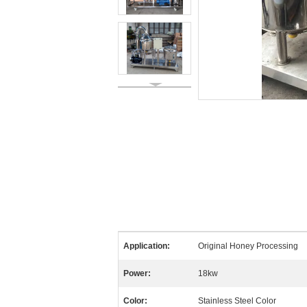
Application:
Original Honey Processing
Power:
18kw
Color:
Stainless Steel Color