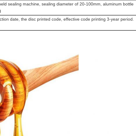
eld sealing machine, sealing diameter of 20-100mm, aluminum bottle
d
tion date, the disc printed code, effective code printing 3-year period.