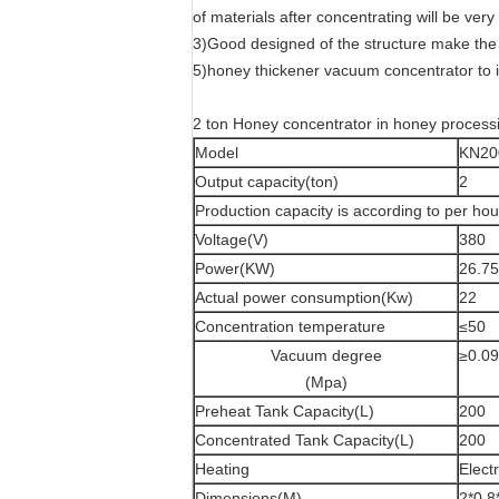
of materials after concentrating will be very
3)Good designed of the structure make the 
5)honey thickener vacuum concentrator to 
2 ton Honey concentrator in honey process
Model
KN20
Output capacity(ton)
2
Production capacity is according to per h
Voltage(V)
380
Power(KW)
26.75
Actual power consumption(Kw)
22
Concentration temperature
≤50
Vacuum degree
≥0.0
(Mpa)
Preheat Tank Capacity(L)
200
Concentrated Tank Capacity(L)
200
Heating
Elect
Dimensions(M)
2*0.8