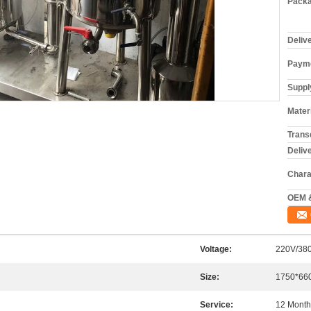
Packa
Deliv
Payme
Supply
Materi
Trans
Deliv
Chara
OEM 
Voltage:
220V/38
Size:
1750*66
Service:
12 Month