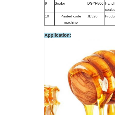
9
Sealer
DGYF500
Handh
seale
10
Printed code
JB320
Produc
machine
Application: