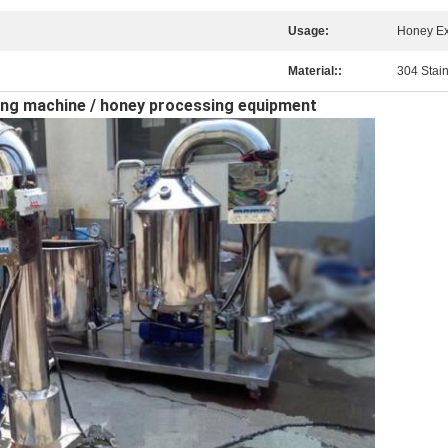
Usage:
Honey Ex
Material::
304 Stain
ering machine / honey processing equipment