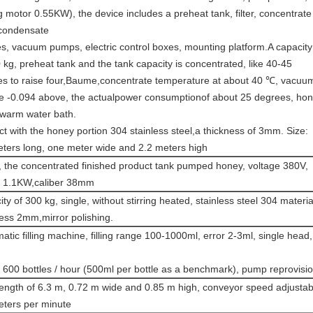
ng motor 0.55KW), the device includes a preheat tank, filter, concentrate
 condensate
s, vacuum pumps, electric control boxes, mounting platform.A capacity
 kg, preheat tank and the tank capacity is concentrated, like 40-45
es to raise four,Baume,concentrate temperature at about 40 ℃, vacuu
e -0.094 above, the actualpower consumptionof about 25 degrees, ho
 warm water bath.
t with the honey portion 304 stainless steel,a thickness of 3mm. Size:
eters long, one meter wide and 2.2 meters high
 the concentrated finished product tank pumped honey, voltage 380V,
 1.1KW,caliber 38mm
ty of 300 kg, single, without stirring heated, stainless steel 304 materia
ess 2mm,mirror polishing.
tic filling machine, filling range 100-1000ml, error 2-3ml, single head,
600 bottles / hour (500ml per bottle as a benchmark), pump reprovisio
length of 6.3 m, 0.72 m wide and 0.85 m high, conveyor speed adjustab
eters per minute