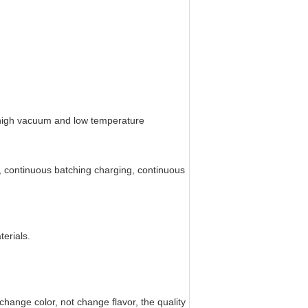
e high vacuum and low temperature
ng, continuous batching charging, continuous
erials.
hange color, not change flavor, the quality