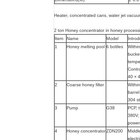
Heater, concentrated cans, water jet vacu
2 ton Honey concentrator in honey process
Item
Name
Model
Introd
1
Honey melting pool
6 bottles
Within
bucket
tempe
Contro
40 × 
2
Coarse honey filter
Within
barrel
304 st
3
Pump
G38
PCP, t
380V,
power
4
Honey concentrator
ZDN200
Middle
elect