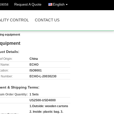
Request A Quote
English
59058
LITY CONTROL
CONTACT US
sing equipment
 equipment
uct Details:
of Origin:
China
 Name:
ECHO
cation:
ISO9001
 Number:
ECHO-L-20030230
ent & Shipping Terms:
um Order Quantity:
1 Sets
US2500-USD4000
1.Outside: wooden cartons
2. Inside: plastic bag. 3.