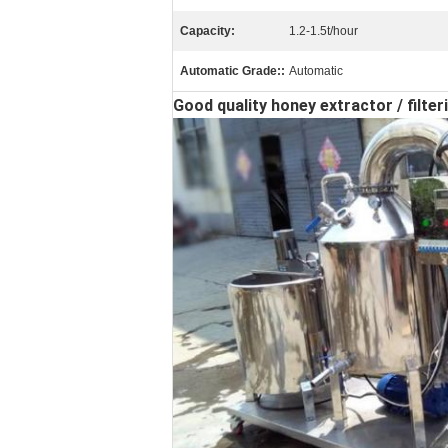
Capacity:
1.2-1.5t/hour
Automatic Grade::
Automatic
Good quality honey extractor / filt