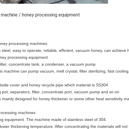
ng machine / honey processing equipment
honey processing machines
steel, easy to operate, reliable, efficient, vacuum honey, can achiev
honey processing equipment
filter, concentrate tank, a condenser, a vacuum pump
is machine can pump vacuum, melt crystal, filter sterilizing, fast cooli
tside cover and honey recycle pipe which material is SS304
 pot, separators, filter, concentrate port, vacuum pump and so on
 mainly designed for honey thickener or some other heat sensitivity mat
processing machines
ning equipment. The machine made of stainless steel of 304.
wer thickening temperature. After concentrating the materials will not c