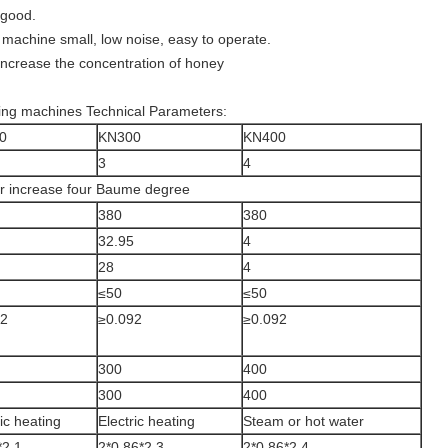
 good.
machine small, low noise, easy to operate.
increase the concentration of honey
ing machines Technical Parameters:
0
KN300
KN400
3
4
our increase four Baume degree
380
380
32.95
4
28
4
≤50
≤50
92
≥0.092
≥0.092
300
400
300
400
ric heating
Electric heating
Steam or hot water
*2.1
2*0.86*2.3
2*0.86*2.4