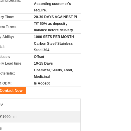
ging Details:
According customer's
require.
ery Time:
20-30 DAYS AGAINEST PI
T/T 50% as deposit ,
nt Terms:
balance before delivery
 Ability:
1000 SETS PER MONTH
Carbon Steel/ Stainless
al:
Steel 304
ducer:
Offset
ery Lead time:
10-15 Days
Chemical, Seeds, Food,
cteristic:
Medicinal
& ODM:
Is Accept
Contact Now
0V
0*1660mm
s