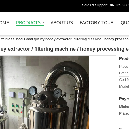
Sales & Support :
86-135-238
OME
PRODUCTS
ABOUT US
FACTORY TOUR
QUA
Stainless steel Good quality honey extractor / filtering machine / honey proces
ney extractor / filtering machine / honey processing
Prod
Place 
Brand
Certifi
Model
Paym
Minim
Price: