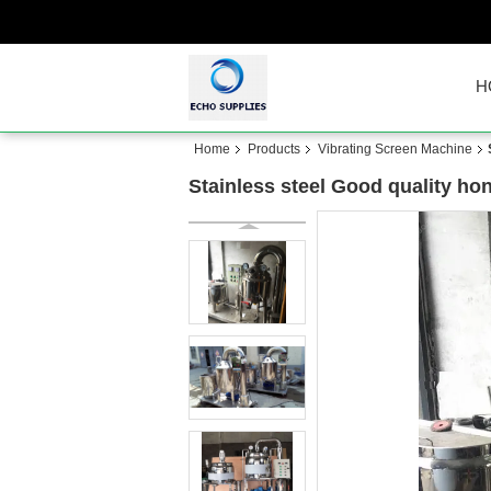
H
Home
Products
Vibrating Screen Machine
Stainless steel Good quality ho