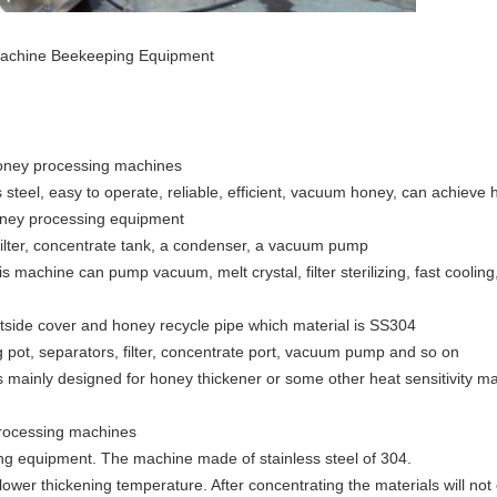
 Machine Beekeeping Equipment
honey processing machines
steel, easy to operate, reliable, efficient, vacuum honey, can achiev
honey processing equipment
filter, concentrate tank, a condenser, a vacuum pump
is machine can pump vacuum, melt crystal, filter sterilizing, fast cooli
tside cover and honey recycle pipe which material is SS304
 pot, separators, filter, concentrate port, vacuum pump and so on
 mainly designed for honey thickener or some other heat sensitivity mat
processing machines
ning equipment. The machine made of stainless steel of 304.
wer thickening temperature. After concentrating the materials will not c