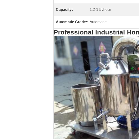
Capacity:
1.2-1.5t/hour
Automatic Grade::
Automatic
Professional Industrial H