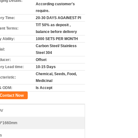
ging Details:
According customer's
require.
ery Time:
20-30 DAYS AGAINEST PI
T/T 50% as deposit ,
nt Terms:
balance before delivery
 Ability:
1000 SETS PER MONTH
Carbon Steel/ Stainless
al:
Steel 304
ducer:
Offset
ery Lead time:
10-15 Days
Chemical, Seeds, Food,
cteristic:
Medicinal
& ODM:
Is Accept
Contact Now
0V
0*1660mm
s