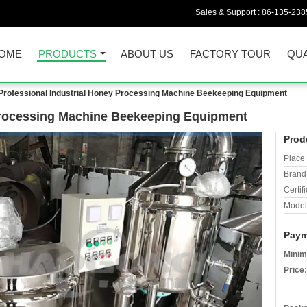
Sales & Support :
86-135-238
OME
PRODUCTS
ABOUT US
FACTORY TOUR
QUA
Professional Industrial Honey Processing Machine Beekeeping Equipment
 Processing Machine Beekeeping Equipment
Prod
Place 
Brand
Certifi
Model
Paym
Minim
Price: