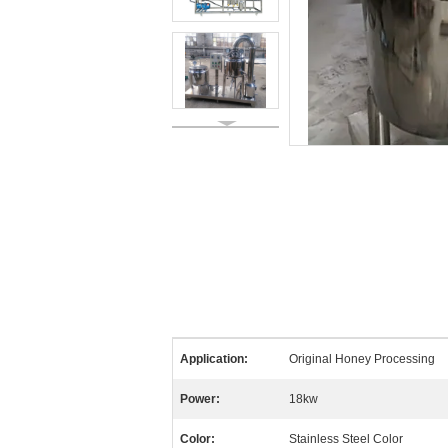
Application:
Original Honey Processing
Power:
18kw
Color:
Stainless Steel Color