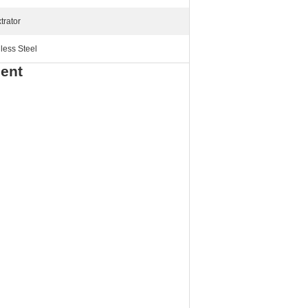
trator
less Steel
ment