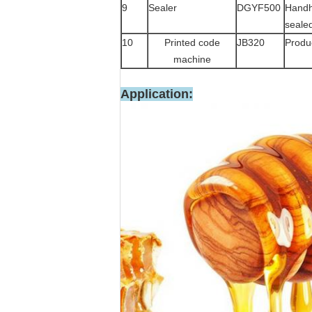
9
Sealer
DGYF500
Handh
seale
10
Printed code
JB320
Produc
machine
Application: