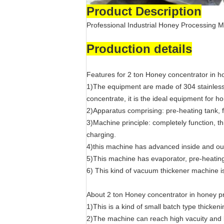
Product Description
Professional Industrial Honey Processing
Production details
Features for 2 ton Honey concentrator in 
1)The equipment are made of 304 stainless 
concentrate, it is the ideal equipment for 
2)Apparatus comprising: pre-heating tank, 
3)Machine principle: completely function, th
charging.
4)this machine has advanced inside and ou
5)This machine has evaporator, pre-heating
6) This kind of vacuum thickener machine is
About 2 ton Honey concentrator in honey 
1)This is a kind of small batch type thicke
2)The machine can reach high vacuity and lo