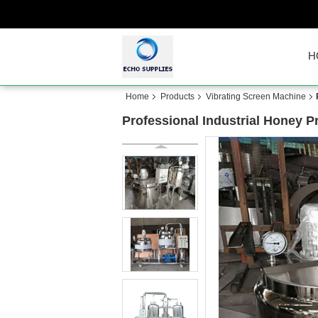
H
Home
Products
Vibrating Screen Machine
Professional Industrial Honey