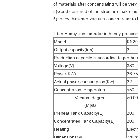
of materials after concentrating will be very
3)Good designed of the structure make the 
5)honey thickener vacuum concentrator to 
2 ton Honey concentrator in honey process
Model
KN20
Output capacity(ton)
2
Production capacity is according to per h
Voltage(V)
380
Power(KW)
26.75
Actual power consumption(Kw)
22
Concentration temperature
≤50
Vacuum degree
≥0.0
(Mpa)
Preheat Tank Capacity(L)
200
Concentrated Tank Capacity(L)
200
Heating
Elect
Dimensions(M)
2*0.8