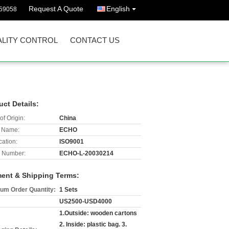
Request A Quote
English
59058
LITY CONTROL
CONTACT US
uct Details:
of Origin:
China
 Name:
ECHO
cation:
ISO9001
 Number:
ECHO-L-20030214
ent & Shipping Terms:
um Order Quantity:
1 Sets
US2500-USD4000
1.Outside: wooden cartons
2. Inside: plastic bag. 3.