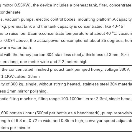
ng motor 0.55KW), the device includes a preheat tank, filter, concentrate
 condensate
s, vacuum pumps, electric control boxes, mounting platform.A capacity
 kg, preheat tank and the tank capacity is concentrated, like 40-45
es to raise four,Baume,concentrate temperature at about 40 ℃, vacuu
e -0.094 above, the actualpower consumptionof about 25 degrees, ho
 warm water bath.
t with the honey portion 304 stainless steel,a thickness of 3mm. Size:
eters long, one meter wide and 2.2 meters high
 the concentrated finished product tank pumped honey, voltage 380V,
 1.1KW,caliber 38mm
ty of 300 kg, single, without stirring heated, stainless steel 304 materia
ess 2mm,mirror polishing.
tic filling machine, filling range 100-1000ml, error 2-3ml, single head,
600 bottles / hour (500ml per bottle as a benchmark), pump reprovisio
length of 6.3 m, 0.72 m wide and 0.85 m high, conveyor speed adjustab
eters per minute