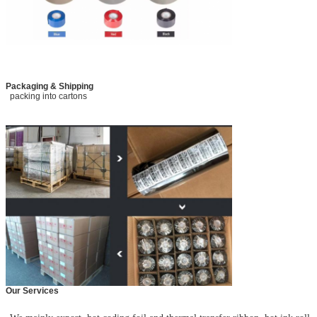
Packaging & Shipping
packing into cartons
Our Services