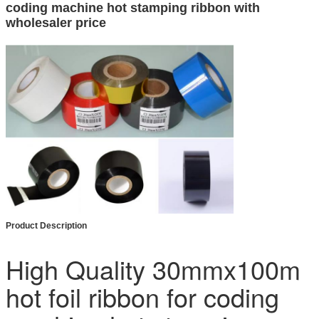
coding machine hot stamping ribbon with
wholesaler price
Product Description
High Quality 30mmx100m
hot foil ribbon for coding