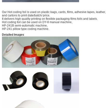
Our Hot coding foil is used on plastic bags, cards, films, adhesive tapes, leather,
and cartons to print date/batch/ price.
It delivers high quality printing on flexible packaging films foils and labels.
Hot coding foil can be used on DY-8 manual machine,
HP-241B semi-automatic machine,
HP-241 pillow type coding machine.
Detailed Images