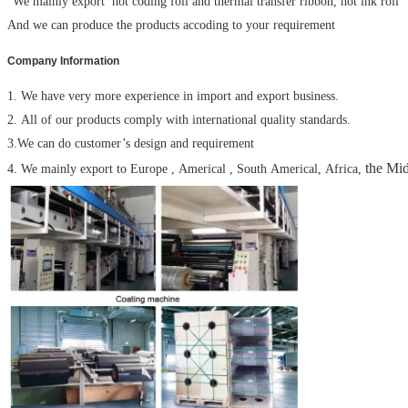
We mainly export hot coding foil and thermal transfer ribbon, hot ink roll
And we can produce the products accoding to your requirement
Company Information
1. We have very more experience in import and export business.
2. All of our products comply with international quality standards.
3.We can do customer’s design and requirement
the Mid
4. We mainly export to Europe , Americal , South Americal, Africa,