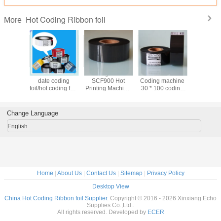
Hot Coding Ribbon foil
More
le black
Wholesale hot
Coding ribbon
Wholesale
China Fa
date coding
SCF900 Hot
Coding machine
supply E
oil/Resin
foil/hot coding foil/
Printing Machine
30 * 100 coding
Wax/Res
n/ hot
hot stamping foil
ribbon Coding
ribbon black
Resin Ink inside
ng foil
Machine ribbon
ribbon date
or ink o
30 Imported Color
printing ribbon hot
33mm x
Change Language
Ribbon
coding ribbon
markem
ribb
English
Home
|
About Us
|
Contact Us
|
Sitemap
|
Privacy Policy
Desktop View
China Hot Coding Ribbon foil Supplier.
Copyright © 2016 - 2026 Xinxiang Echo
Supplies Co.,Ltd..
All rights reserved. Developed by
ECER