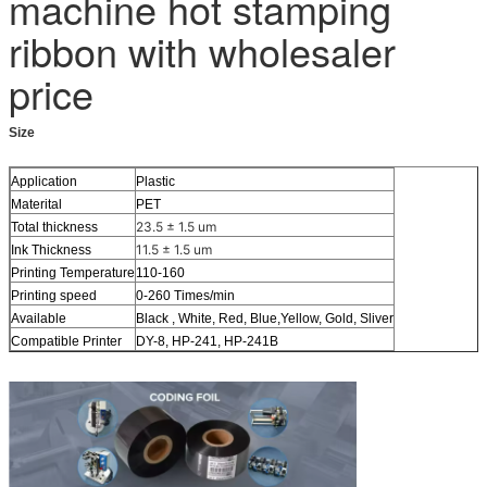
machine hot stamping
ribbon with wholesaler
price
Size
Application
Plastic
Materital
PET
23.5 ± 1.5 um
Total thickness
11.5 ± 1.5 um
Ink Thickness
Printing Temperature
110-160
Printing speed
0-260 Times/min
Available
Black , White, Red, Blue,Yellow, Gold, Sliver
Compatible Printer
DY-8, HP-241, HP-241B