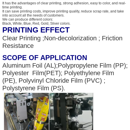
It has the advantages of clear printing, strong adhesion, easy to color, and real-
time printing.
It can save printing costs, improve printing quality, reduce scrap rate, and take
into account all the needs of customers.
We can produce different colors:
Black, White, Blue, Red, Gold, Sliver colors.
PRINTING EFFECT
Clear Printing ;Non-decolorization ; Friction
Resistance
SCOPE OF APPLICATION
Aluminum Foil (AL);Polypropylene Film (PP);
Polyester Film(PET); Polyethylene Film
(PE), Polyvinyl Chloride Film (PVC) ;
Polystyrene Film (PS).