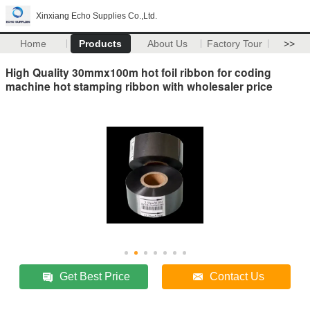
Xinxiang Echo Supplies Co.,Ltd.
Home
Products
About Us
Factory Tour
>>
High Quality 30mmx100m hot foil ribbon for coding
machine hot stamping ribbon with wholesaler price
Get Best Price
Contact Us