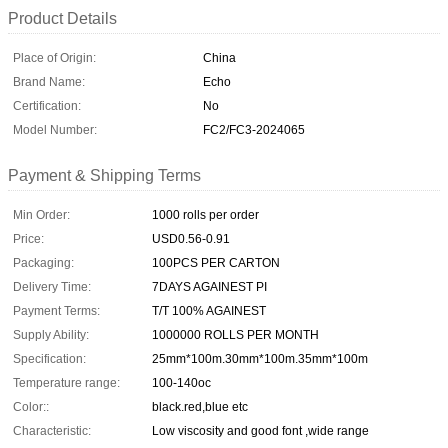
Product Details
Place of Origin:
China
Brand Name:
Echo
Certification:
No
Model Number:
FC2/FC3-2024065
Payment & Shipping Terms
Min Order:
1000 rolls per order
Price:
USD0.56-0.91
Packaging:
100PCS PER CARTON
Delivery Time:
7DAYS AGAINEST PI
Payment Terms:
T/T 100% AGAINEST
Supply Ability:
1000000 ROLLS PER MONTH
Specification:
25mm*100m.30mm*100m.35mm*100m
Temperature range:
100-140oc
Color::
black.red,blue etc
Characteristic:
Low viscosity and good font ,wide range