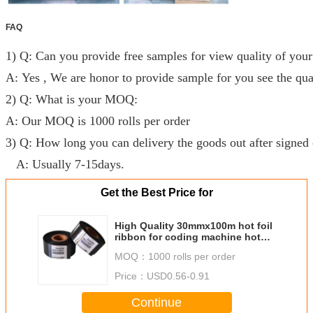
FAQ
1) Q: Can you provide free samples for view quality of your
A: Yes , We are honor to provide sample for you see the qual
2) Q: What is your MOQ:
A: Our MOQ is 1000 rolls per order
3) Q: How long you can delivery the goods out after signed 
A: Usually 7-15days.
Get the Best Price for
High Quality 30mmx100m hot foil
ribbon for coding machine hot
stamping ribbon with wholesaler
MOQ：
1000 rolls per order
price
Price：
USD0.56-0.91
Continue