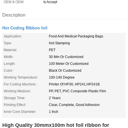
OEM & ODM:
Is Accept
Description
Hot Coding Ribbon foil
Application:
Food And Medical Packaging Bags
Type:
Hot Stamping
Material:
PET
Width:
30 Mm Or Customized
Length:
100 Meter Or Customized
Color:
Black Or Customized
Working Temperature:
100-140 Degree
For Coding Machine::
Printer Of HP30, HP241,HP241B
Working Medium:
PP, PET, PVC Composite Plastic Film
Storage Time:
2 Years
Printing Effect:
Clear, Complete, Good Adhesion
Inner Core Diameter:
1 Inch
High Quality 30mmx100m hot foil ribbon for