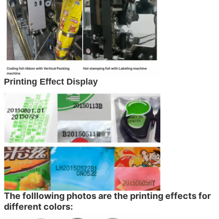
Printing Effect Display
The folllowing photos are the printing effects for
different colors: