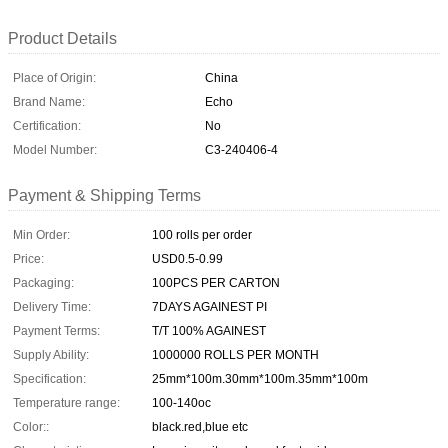
Product Details
Place of Origin:
China
Brand Name:
Echo
Certification:
No
Model Number:
C3-240406-4
Payment & Shipping Terms
Min Order:
100 rolls per order
Price:
USD0.5-0.99
Packaging:
100PCS PER CARTON
Delivery Time:
7DAYS AGAINEST PI
Payment Terms:
T/T 100% AGAINEST
Supply Ability:
1000000 ROLLS PER MONTH
Specification:
25mm*100m.30mm*100m.35mm*100m
Temperature range:
100-140oc
Color::
black.red,blue etc