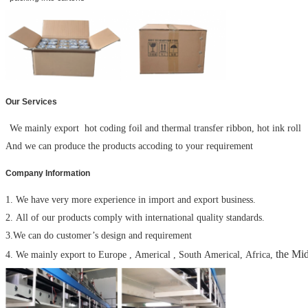
Our Services
We mainly export hot coding foil and thermal transfer ribbon, hot ink roll
And we can produce the products accoding to your requirement
Company Information
1. We have very more experience in import and export business.
2. All of our products comply with international quality standards.
3.We can do customer’s design and requirement
the Mid
4. We mainly export to Europe , Americal , South Americal, Africa,