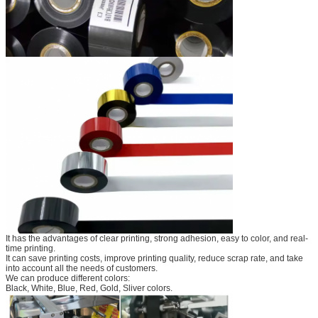
It has the advantages of clear printing, strong adhesion, easy to color, and real-
time printing.
It can save printing costs, improve printing quality, reduce scrap rate, and take
into account all the needs of customers.
We can produce different colors:
Black, White, Blue, Red, Gold, Sliver colors.