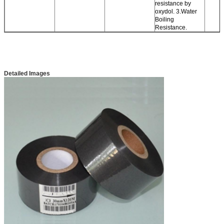
resistance by
oxydol. 3.Water
Boiling
Resistance.
Detailed Images