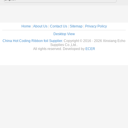
Home
|
About Us
|
Contact Us
|
Sitemap
|
Privacy Policy
Desktop View
China Hot Coding Ribbon foil Supplier.
Copyright © 2016 - 2026 Xinxiang Echo
Supplies Co.,Ltd..
All rights reserved. Developed by
ECER