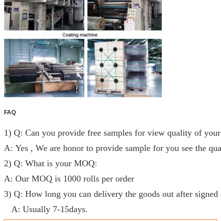
FAQ
1) Q: Can you provide free samples for view quality of your
A: Yes , We are honor to provide sample for you see the qual
2) Q: What is your MOQ:
A: Our MOQ is 1000 rolls per order
3) Q: How long you can delivery the goods out after signed 
A: Usually 7-15days.