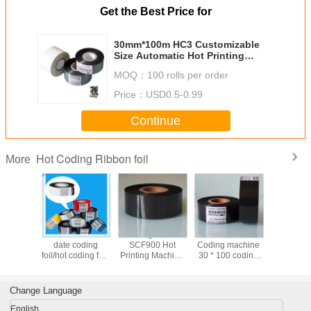
Get the Best Price for
30mm*100m HC3 Customizable
Size Automatic Hot Printing
Machine Hot Stamping Foil
MOQ：
100 rolls per order
Ribbon Code Dating Foil
Price：
USD0.5-0.99
Continue
Hot Coding Ribbon foil
More
le black
Wholesale hot
Coding ribbon
Wholesale
China Fa
date coding
SCF900 Hot
Coding machine
supply E
oil/Resin
foil/hot coding foil/
Printing Machine
30 * 100 coding
Wax/Res
n/ hot
hot stamping foil
ribbon Coding
ribbon black
Resin Ink inside
ng foil
Machine ribbon
ribbon date
or ink o
30 Imported Color
printing ribbon hot
33mm x
Change Language
Ribbon
coding ribbon
markem
ribb
English