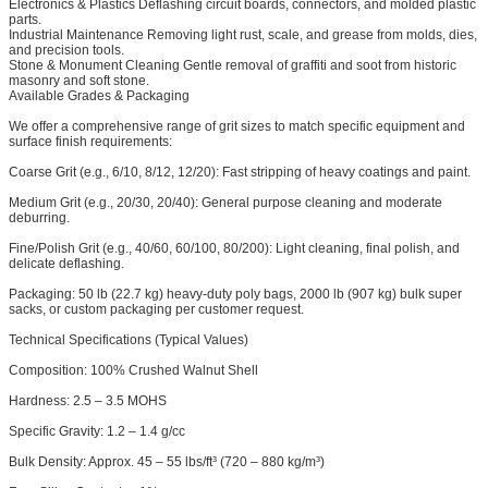
Electronics & Plastics
Deflashing circuit boards, connectors, and molded plastic
parts.
Industrial Maintenance
Removing light rust, scale, and grease from molds, dies,
and precision tools.
Stone & Monument Cleaning
Gentle removal of graffiti and soot from historic
masonry and soft stone.
Available Grades & Packaging
We offer a comprehensive range of grit sizes to match specific equipment and
surface finish requirements:
Coarse Grit (e.g., 6/10, 8/12, 12/20): Fast stripping of heavy coatings and paint.
Medium Grit (e.g., 20/30, 20/40): General purpose cleaning and moderate
deburring.
Fine/Polish Grit (e.g., 40/60, 60/100, 80/200): Light cleaning, final polish, and
delicate deflashing.
Packaging: 50 lb (22.7 kg) heavy-duty poly bags, 2000 lb (907 kg) bulk super
sacks, or custom packaging per customer request.
Technical Specifications (Typical Values)
Composition: 100% Crushed Walnut Shell
Hardness: 2.5 – 3.5 MOHS
Specific Gravity: 1.2 – 1.4 g/cc
Bulk Density: Approx. 45 – 55 lbs/ft³ (720 – 880 kg/m³)