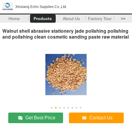
Xinxiang Echo Supplies Co.,Ltd.
Home
Products
About Us
Factory Tour
>>
Walnut shell abrasive stationery jade polishing polishing
and polishing clean cosmetic sanding paste raw material
Get Best Price
Contact Us