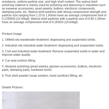
resistance, uniform particle size, and high shell content. The walnut shell
polishing material is mainly used for polishing and deburring in industries such
as eyewear accessories, pearl jewelry, buttons, electronic components,
stamping parts, etc. Walnut shell particles with strong compressive strength and
particle size ranging from 1.25 to 1.60mm have an average compressive limit of
0.2295KN (23.40kgf). Walnut shell particles with a particle size of 0.80-1.00mm
have an average compressive limit of 0.165KN (16.84kgf).
Product Usage:
1. Oilfield oily wastewater treatment: degreasing and suspended solids.
2. Industrial oily industrial water treatment: degreasing and suspended solids.
3. Civil and industrial water treatment: Remove suspended solids in water and
improve water quality.
4. Car seat cushion filling.
5. Abrasive polishing (pearl jewelry, glasses accessories, buttons, electronic
parts, stamping parts, hardware tools)
6. Fruit shell powder (soap solution, hand sanitizer) filling, etc.
Details Pictures: