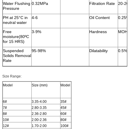
Water Flushing
0.32MPa
Filtration Rate
20-2
Pressure
PH at 25°C in
4-6
Oil Content
0.25
neutral water
Free
3-9%
Hardness
MOH 
moisture(80ºC
for 15 HRS)
Suspended
95-98%
Dilatability
0.5%
Solids Removal
Rate
Size Range:
Model
Size (mm)
Model
Size (mm)
6#
3.35-4.00
35#
0.500-0.600
7#
2.80-3.35
45#
0.355-0.500
8#
2.36-2.80
60#
0.250-0.355
10#
2.00-2.36
80#
0.180-0.250
12#
1.70-2.00
100#
0.150-0.180