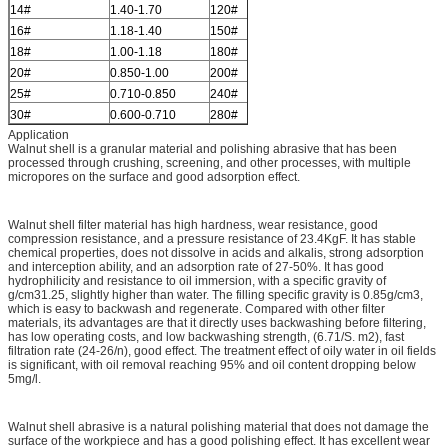
14#
1.40-1.70
120#
0.125-0.150
16#
1.18-1.40
150#
0.100-0.125
18#
1.00-1.18
180#
0.080-0.100
20#
0.850-1.00
200#
0.075-0.080
25#
0.710-0.850
240#
0.063-0.075
30#
0.600-0.710
280#
0.050-0.06
Application
Walnut shell is a granular material and polishing abrasive that has been
processed through crushing, screening, and other processes, with multiple
micropores on the surface and good adsorption effect.
Walnut shell filter material has high hardness, wear resistance, good
compression resistance, and a pressure resistance of 23.4KgF. It has stable
chemical properties, does not dissolve in acids and alkalis, strong adsorption
and interception ability, and an adsorption rate of 27-50%. It has good
hydrophilicity and resistance to oil immersion, with a specific gravity of
g/cm31.25, slightly higher than water. The filling specific gravity is 0.85g/cm3,
which is easy to backwash and regenerate. Compared with other filter
materials, its advantages are that it directly uses backwashing before filtering,
has low operating costs, and low backwashing strength, (6.71/S. m2), fast
filtration rate (24-26/n), good effect. The treatment effect of oily water in oil fields
is significant, with oil removal reaching 95% and oil content dropping below
5mg/l.
Walnut shell abrasive is a natural polishing material that does not damage the
surface of the workpiece and has a good polishing effect. It has excellent wear