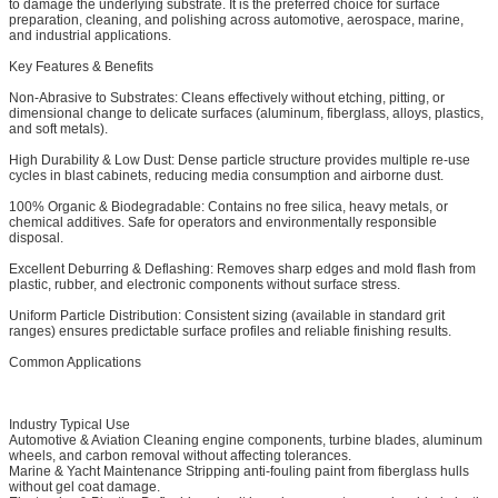
to damage the underlying substrate. It is the preferred choice for surface
preparation, cleaning, and polishing across automotive, aerospace, marine,
and industrial applications.
Key Features & Benefits
Non-Abrasive to Substrates: Cleans effectively without etching, pitting, or
dimensional change to delicate surfaces (aluminum, fiberglass, alloys, plastics,
and soft metals).
High Durability & Low Dust: Dense particle structure provides multiple re-use
cycles in blast cabinets, reducing media consumption and airborne dust.
100% Organic & Biodegradable: Contains no free silica, heavy metals, or
chemical additives. Safe for operators and environmentally responsible
disposal.
Excellent Deburring & Deflashing: Removes sharp edges and mold flash from
plastic, rubber, and electronic components without surface stress.
Uniform Particle Distribution: Consistent sizing (available in standard grit
ranges) ensures predictable surface profiles and reliable finishing results.
Common Applications
Industry
Typical Use
Automotive & Aviation
Cleaning engine components, turbine blades, aluminum
wheels, and carbon removal without affecting tolerances.
Marine & Yacht Maintenance
Stripping anti-fouling paint from fiberglass hulls
without gel coat damage.