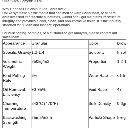
Free Silica Content: < 1%
Why Choose Our Walnut Shell Abrasive?
Unlike synthetic plastic media that can melt or warp under heat, or mineral
abrasives that can fracture substrates, walnut shell grit maintains its structural
integrity and provides a cool, clean, and non-corrosive finish. It is the industry
standard for "Clean and Inspect" operations.
For bulk pricing, samples, or a customized grit analysis, please contact our
sales team.
Appearance
Granular
Color
Brow
Specific Gravity
1.2-1.4
Solubility
Insolu
Volumetric
850kg/m3
Proportion
1.2-1
Weight
Rind Puffing
3%
Wear Rate
≤1.5 
Rate
Oil Removal
90-95%
Void Ratio
47
Efficiency
Charring
243°C (470°F)
Bulk Density
0.8g/
Temperature
Backwashing
25m3/m2.h
Particle Shape
Irregu
Strength