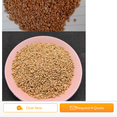
Chat Now
Request A Quote