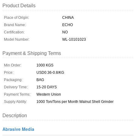
Product Details
Place of Origin:
CHINA
Brand Name:
ECHO
Certification:
NO
Model Number:
WL-10101023
Payment & Shipping Terms
Min Order:
1000 KGS
Price:
USD0.36-0.8/KG
Packaging:
BAG
Delivery Time:
15-20 DAYS
Payment Terms:
Western Union
Supply Ability:
1000 Ton/Tons per Month Walnut Shell Grinder
Description
Abrasive Media