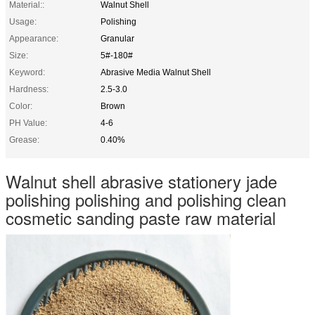
Material::
Walnut Shell
Usage:
Polishing
Appearance:
Granular
Size:
5#-180#
Keyword:
Abrasive Media Walnut Shell
Hardness:
2.5-3.0
Color:
Brown
PH Value:
4-6
Grease:
0.40%
Walnut shell abrasive stationery jade
polishing polishing and polishing clean
cosmetic sanding paste raw material