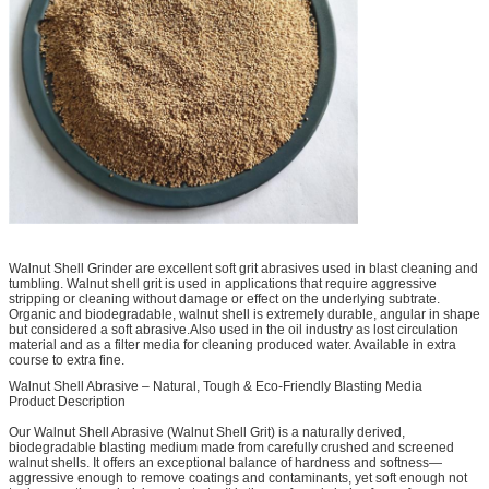
Walnut Shell Grinder are excellent soft grit abrasives used in blast cleaning and
tumbling. Walnut shell grit is used in applications that require aggressive
stripping or cleaning without damage or effect on the underlying subtrate.
Organic and biodegradable, walnut shell is extremely durable, angular in shape
but considered a soft abrasive.Also used in the oil industry as lost circulation
material and as a filter media for cleaning produced water. Available in extra
course to extra fine.
Walnut Shell Abrasive – Natural, Tough & Eco-Friendly Blasting Media
Product Description
Our Walnut Shell Abrasive (Walnut Shell Grit) is a naturally derived,
biodegradable blasting medium made from carefully crushed and screened
walnut shells. It offers an exceptional balance of hardness and softness—
aggressive enough to remove coatings and contaminants, yet soft enough not