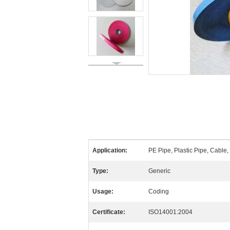
Application:
PE Pipe, Plastic Pipe, Cable,
Type:
Generic
Usage:
Coding
Certificate:
ISO14001:2004