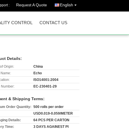
Request A Quote
English
port :
LITY CONTROL
CONTACT US
uct Details:
of Origin:
China
 Name:
Echo
cation:
ISO14001:2004
 Number:
EC-230401-29
ent & Shipping Terms:
um Order Quantity:
500 rolls per order
USD0.019-0.059/METER
ging Details:
64 PCS PER CARTON
ery Time:
3 DAYS AGAINEST PI