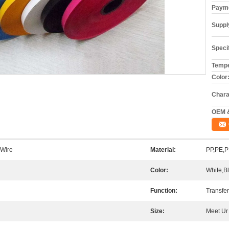
Payme
Supply
Specif
Tempe
Color:
Chara
OEM 
 Wire
Material:
PP,PE,P
Color:
White,B
Function:
Transfer
Size:
Meet Ur