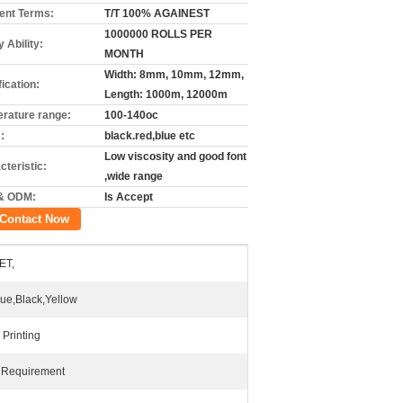
nt Terms:
T/T 100% AGAINEST
1000000 ROLLS PER
 Ability:
MONTH
Width: 8mm, 10mm, 12mm,
ication:
Length: 1000m, 12000m
rature range:
100-140oc
:
black.red,blue etc
Low viscosity and good font
cteristic:
,wide range
& ODM:
Is Accept
Contact Now
ET,
lue,Black,Yellow
 Printing
 Requirement