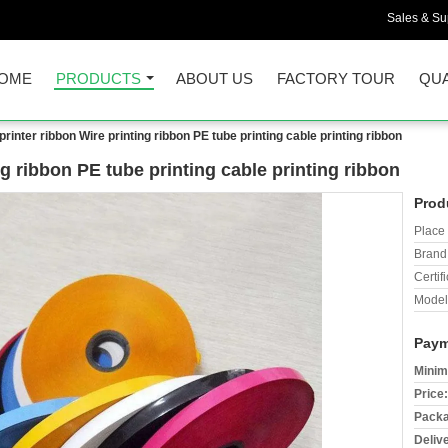
Sales & Sup
OME
PRODUCTS
ABOUT US
FACTORY TOUR
QUA
printer ribbon Wire printing ribbon PE tube printing cable printing ribbon
ng ribbon PE tube printing cable printing ribbon
Prod
Place 
Brand
Certifi
Model
Paym
Minim
Price:
Packa
Deliv