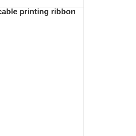
cable printing ribbon