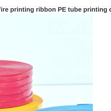
ire printing ribbon PE tube printing 