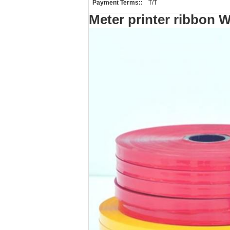
Payment Terms::
T/T
Meter printer ribbon W