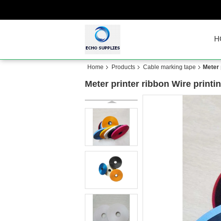
H
Home
Products
Cable marking tape
Meter 
Meter printer ribbon Wire printi