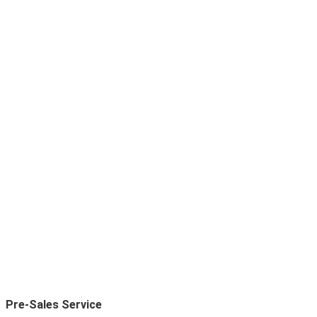
Pre-Sales Service