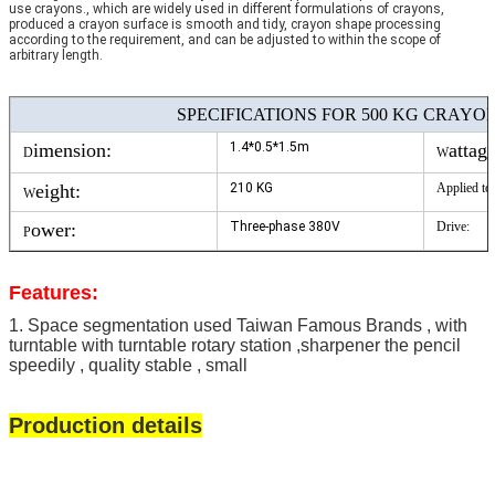
use crayons., which are widely used in different formulations of crayons,
produced a crayon surface is smooth and tidy, crayon shape processing
according to the requirement, and can be adjusted to within the scope of
arbitrary length.
SPECIFICATIONS FOR 500 KG CRAYON
imension:
1.4*0.5*1.5m
attage
D
W
eight:
210 KG
A
pplied to:
W
ower:
Three-phase 380V
D
rive:
P
Features:
1. Space segmentation used Taiwan Famous Brands , with
turntable with turntable rotary station ,sharpener the pencil
speedily , quality stable , small
Production details