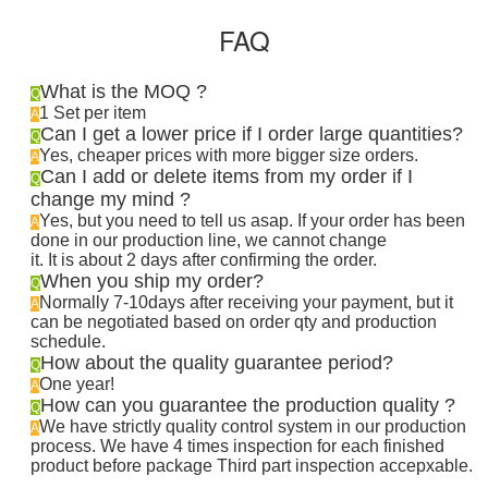
FAQ
What is the MOQ ?
Q
1 Set per item
A
Can I get a lower price if I order large quantities?
Q
Yes, cheaper prices with more bigger size orders.
A
Can I add or delete items from my order if I
Q
change my mind ?
Yes, but you need to tell us asap. If your order has been
A
done in our production line, we cannot change
it. It is about 2 days after confirming the order
.
When you ship my order?
Q
Normally 7-10days after receiving your payment, but it
A
can be negotiated based on order qty and production
schedule.
How about the quality guarantee period?
Q
One year!
A
How can you guarantee the production quality ?
Q
We have strictly quality control system in our production
A
process. We have 4 times inspection for each finished
product before package Third part inspection accepxable.