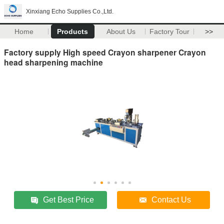
Xinxiang Echo Supplies Co.,Ltd.
Home
Products
About Us
Factory Tour
>>
Factory supply High speed Crayon sharpener Crayon
head sharpening machine
Get Best Price
Contact Us