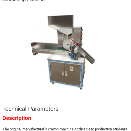
Technical Parameters
Description
The original manufacturer's crayon machine Applicable to production students