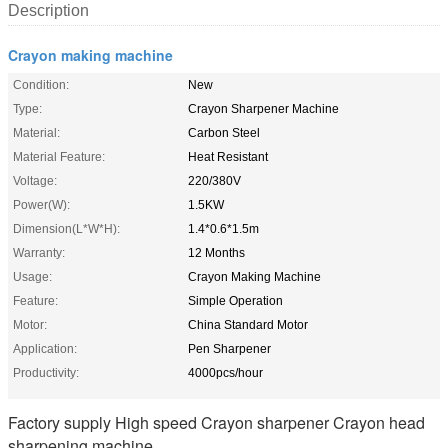
Description
Crayon making machine
Condition:
New
Type:
Crayon Sharpener Machine
Material:
Carbon Steel
Material Feature:
Heat Resistant
Voltage:
220/380V
Power(W):
1.5KW
Dimension(L*W*H):
1.4*0.6*1.5m
Warranty:
12 Months
Usage:
Crayon Making Machine
Feature:
Simple Operation
Motor:
China Standard Motor
Application:
Pen Sharpener
Productivity:
4000pcs/hour
Factory supply High speed Crayon sharpener Crayon head
sharpening machine