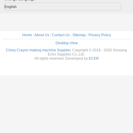
moulding
wax Cr
machine ( Output
making m
English
10000pcs/h
pric
Home
|
About Us
|
Contact Us
|
Sitemap
|
Privacy Policy
Desktop View
China Crayon making machine Supplier.
Copyright © 2016 - 2026 Xinxiang
Echo Supplies Co.,Ltd..
All rights reserved. Developed by
ECER