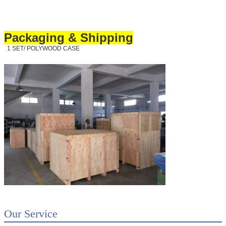
Packaging & Shipping
1 SET/ POLYWOOD CASE
Our Service