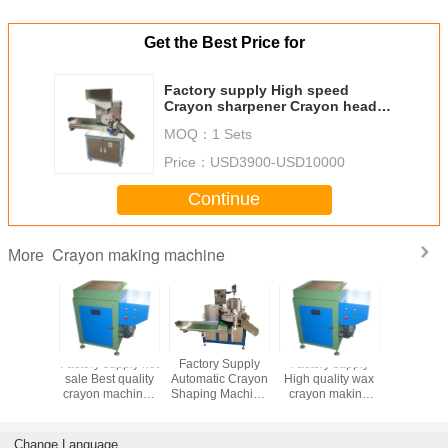
Get the Best Price for
Factory supply High speed
Crayon sharpener Crayon head
sharpening machine
MOQ：
1 Sets
Price：
USD3900-USD10000
Continue
Crayon making machine
More
 supply
Factory supply hot
Factory Supply
Factory supply
Factory 
plication
sale Best quality
Automatic Crayon
High quality wax
High Effi
vice life
crayon machine /
Shaping Machine
crayon making
New De
se Color
wax crayon
/ Oil Pastel
machine oil pastel
Double 
rayon
machine/crayon
forming Machine
making machine
Crayon m
Machine
making machine
/Oil pastel
School 
Change Language