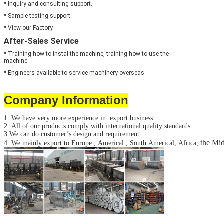
* Inquiry and consulting support.
* Sample testing support.
* View our Factory.
After-Sales Service
* Training how to instal the machine, training how to use the
machine.
* Engineers available to service machinery overseas.
Company Information
1. We have very more experience in export business.
2. All of our products comply with international quality standards.
3.We can do customer’s design and requirement
the Mid
4. We mainly export to Europe , Americal , South Americal, Africa,