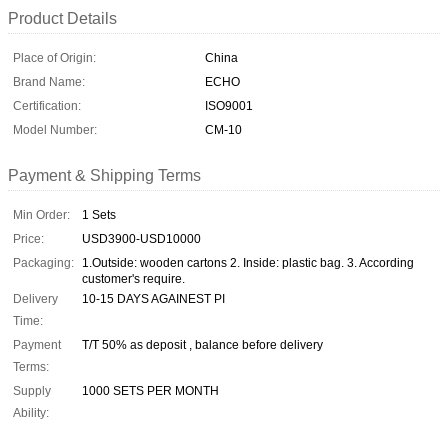
Product Details
Place of Origin:
China
Brand Name:
ECHO
Certification:
ISO9001
Model Number:
CM-10
Payment & Shipping Terms
Min Order:
1 Sets
Price:
USD3900-USD10000
Packaging:
1.Outside: wooden cartons 2. Inside: plastic bag. 3. According
customer's require.
Delivery
10-15 DAYS AGAINEST PI
Time:
Payment
T/T 50% as deposit , balance before delivery
Terms:
Supply
1000 SETS PER MONTH
Ability: