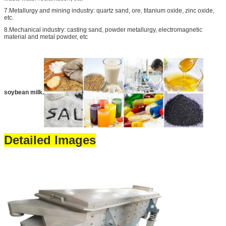
7.Metallurgy and mining industry: quartz sand, ore, titanium oxide, zinc oxide,
etc.
8.Mechanical industry: casting sand, powder metallurgy, electromagnetic
material and metal powder, etc
soybean milk.
Detailed Images