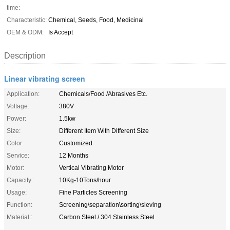
time:
Characteristic:
Chemical, Seeds, Food, Medicinal
OEM & ODM:
Is Accept
Description
Linear vibrating screen
Application:
Chemicals/Food /Abrasives Etc.
Voltage:
380V
Power:
1.5kw
Size:
Different Item With Different Size
Color:
Customized
Service:
12 Months
Motor:
Vertical Vibrating Motor
Capacity:
10Kg-10Tons/hour
Usage:
Fine Particles Screening
Function:
Screening\separation\sorting\sieving
Material::
Carbon Steel / 304 Stainless Steel