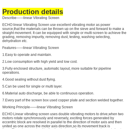
Production details
Describe——linear Vibrating Screen
ECHO linear Vibrating Screen use excellent vibrating motor as power
source,that the materials can be thrown up on the sieve and forward to make a
straight movement. It can be equipped with single or multi-screen to achieve the
grading, removing impurity, removing dust, testing, washing selecting,
dehydration etc.
Features——linear Vibrating Screen
1.Easy to operate and maintain.
2.Low consumption with high yield and low cost.
3.Fully enclosed structure, automatic layout, more suitable for pipeline
operations.
4.Good sealing without dust flying.
5.Can be used for single or multi layer.
6.Material auto discharge, be able to continuous operation.
7.Every part of the screen box used copper plate and section welded together.
Working Principle——linear Vibrating Screen
ECHO Linear vibrating screen uses double vibrating motors to drive,when two
motors rotate synchronously and reversely, exciting forces generated by
eccentric block are resolved in parallel to the direction of motor axis and then
united as one across the motor axis direction,so its movement track is