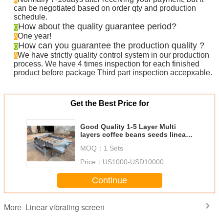
A
can be negotiated based on order qty and production
schedule.
How about the quality guarantee period?
Q
One year!
A
How can you guarantee the production quality ?
Q
We have strictly quality control system in our production
A
process. We have 4 times inspection for each finished
product before package Third part inspection accepxable.
Get the Best Price for
Good Quality 1-5 Layer Multi
layers coffee beans seeds linear
vibrating screen grading machine
MOQ：
1 Sets
Price：
US1000-USD10000
Continue
Linear vibrating screen
More