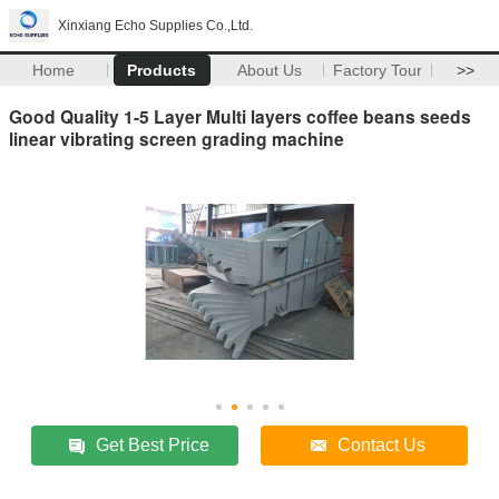
Xinxiang Echo Supplies Co.,Ltd.
Home
Products
About Us
Factory Tour
>>
Good Quality 1-5 Layer Multi layers coffee beans seeds
linear vibrating screen grading machine
Get Best Price
Contact Us