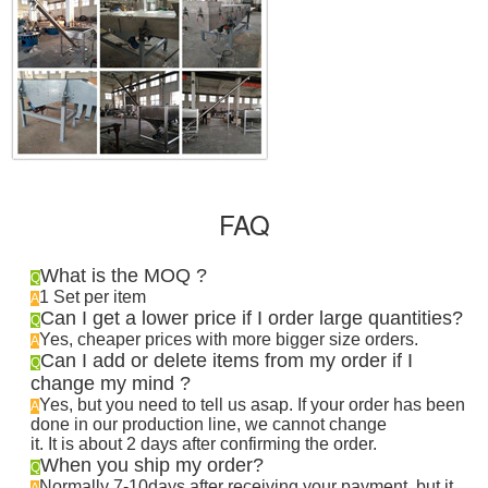
FAQ
What is the MOQ ?
Q
1 Set per item
A
Can I get a lower price if I order large quantities?
Q
Yes, cheaper prices with more bigger size orders.
A
Can I add or delete items from my order if I
Q
change my mind ?
Yes, but you need to tell us asap. If your order has been
A
done in our production line, we cannot change
it. It is about 2 days after confirming the order
.
When you ship my order?
Q
Normally 7-10days after receiving your payment, but it