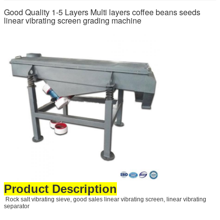
Good Quality 1-5 Layers Multi layers coffee beans seeds
linear vibrating screen grading machine
Product Description
Rock salt vibrating sieve, good sales linear vibrating screen, linear vibrating
separator