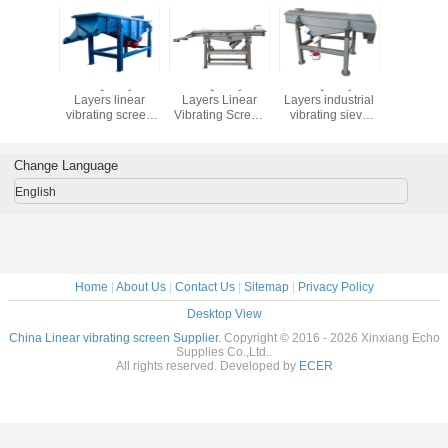
lity 1-5
Good Quality 1-5
Good Quality 1-5
Good Quality 1-5
Good Qual
 Linear
Layers linear
Layers Linear
Layers industrial
Layers 
g Screen
vibrating screen
Vibrating Screen
vibrating sieve
steel sili
tor for
machine sift the
Separator for
pvc resin vibrating
and quart
 Sande
powder of
Quartz Sand
screen sieving
linear vi
 Machin
marble,vibrating
Sieving Machine
machine
screen m
Change Language
screen price
English
Home
|
About Us
|
Contact Us
|
Sitemap
|
Privacy Policy
Desktop View
China Linear vibrating screen Supplier.
Copyright © 2016 - 2026 Xinxiang Echo
Supplies Co.,Ltd..
All rights reserved. Developed by
ECER