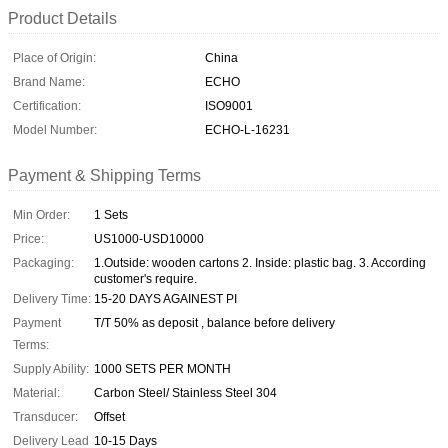
Product Details
Place of Origin:
China
Brand Name:
ECHO
Certification:
ISO9001
Model Number:
ECHO-L-16231
Payment & Shipping Terms
Min Order:
1 Sets
Price:
US1000-USD10000
Packaging:
1.Outside: wooden cartons 2. Inside: plastic bag. 3. According
customer's require.
Delivery Time:
15-20 DAYS AGAINEST PI
Payment
T/T 50% as deposit , balance before delivery
Terms:
Supply Ability:
1000 SETS PER MONTH
Material:
Carbon Steel/ Stainless Steel 304
Transducer:
Offset
Delivery Lead
10-15 Days