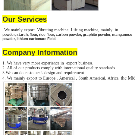
Our Services
We mainly export Vibrating machine, Lifting machine, mainly in
powder, starch, flour, rice flour, carbon powder, graphite powder, manganese
powder, lithium carbonate Field.
Company Information
1. We have very more experience in export business.
2. All of our products comply with international quality standards.
3.We can do customer’s design and requirement
the Mid
4. We mainly export to Europe , Americal , South Americal, Africa,