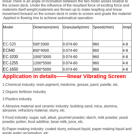
linear.There is an angle of inclination between the two motor axises relative to
the screen deck. Under the influence of the resultant force of exciting force and
materiels itself weight,materiels are thrown up to make leapfrog and linear
movement forward on the screen deck in order to screen and grade the materiel
.Applied in flowing line to achieve automatical operation.
Model
Dimension(mm)
Granularity(mm)
Speed(r/min)
Amplit
EC-520
500*2000
0.074-60
960
4-8
EC840
800*4000
0.074-60
960
4-8
EC-1030
1000*3000
0.074-60
960
4-8
EC-1255
1200*5500
0.074-60
960
4-8
EC-1650
1600*5000
0.074-60
960
4-8
Application in details——linear Vibrating Screen
1.Chemical industry: resin pigment, medicine, grease, paint, palette, etc.
2.Organic fertilizer industry.
3.Plastics industry.
4.Abrasive material and ceramic industry: building sand, mica, alumina,
abrasive, refractory material, slurry, etc.
5.Food industry: sugar, salt, alkali, gourmet powder, starch, milk powder, yeast
powder, pollen, food additive, bean milk, juice, etc.
6).Paper-making industry: coated slurry, exhaust liquid, paper making liquid and
waste water reclamation, etc.