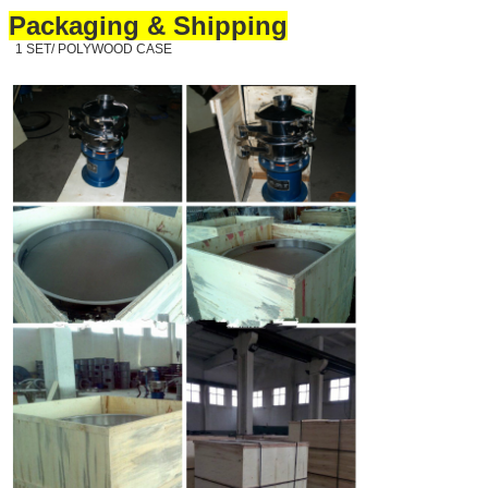
Packaging & Shipping
1 SET/ POLYWOOD CASE