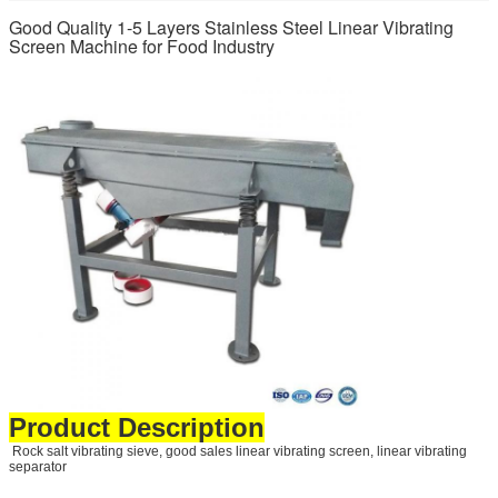
Good Quality 1-5 Layers Stainless Steel Linear Vibrating
Screen Machine for Food Industry
Product Description
Rock salt vibrating sieve, good sales linear vibrating screen, linear vibrating
separator