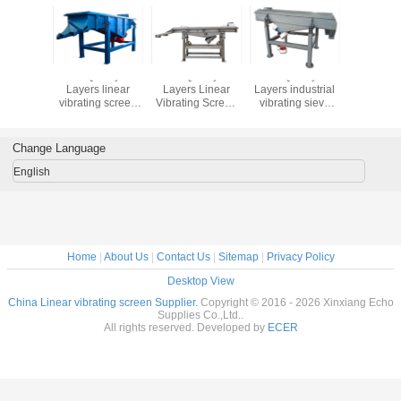
lity 1-5
Good Quality 1-5
Good Quality 1-5
Good Quality 1-5
Good Qual
 Linear
Layers linear
Layers Linear
Layers industrial
Layers 
g Screen
vibrating screen
Vibrating Screen
vibrating sieve
steel sili
tor for
machine sift the
Separator for
pvc resin vibrating
and quart
 Sande
powder of
Quartz Sand
screen sieving
linear vi
 Machin
marble,vibrating
Sieving Machine
machine
screen m
Change Language
screen price
English
Home
|
About Us
|
Contact Us
|
Sitemap
|
Privacy Policy
Desktop View
China Linear vibrating screen Supplier.
Copyright © 2016 - 2026 Xinxiang Echo
Supplies Co.,Ltd..
All rights reserved. Developed by
ECER