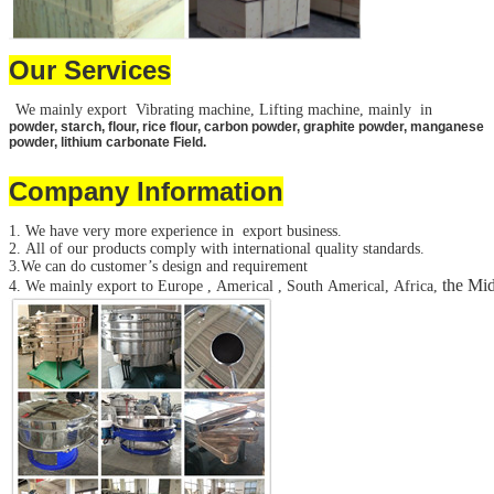
Our Services
We mainly export Vibrating machine, Lifting machine, mainly in
powder, starch, flour, rice flour, carbon powder, graphite powder, manganese
powder, lithium carbonate Field.
Company Information
1. We have very more experience in export business.
2. All of our products comply with international quality standards.
3.We can do customer’s design and requirement
the Mid
4. We mainly export to Europe , Americal , South Americal, Africa,