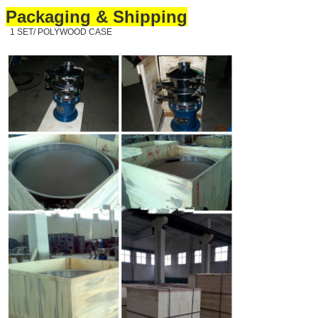
Packaging & Shipping
1 SET/ POLYWOOD CASE