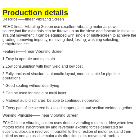
Production details
Describe——linear Vibrating Screen
ECHO linear Vibrating Screen use excellent vibrating motor as power
source,that the materials can be thrown up on the sieve and forward to make a
straight movement. It can be equipped with single or multi-screen to achieve the
grading, removing impurity, removing dust, testing, washing selecting,
dehydration etc.
Features——linear Vibrating Screen
1.Easy to operate and maintain.
2.Low consumption with high yield and low cost.
3.Fully enclosed structure, automatic layout, more suitable for pipeline
operations.
4.Good sealing without dust flying.
5.Can be used for single or multi layer.
6.Material auto discharge, be able to continuous operation.
7.Every part of the screen box used copper plate and section welded together.
Working Principle——linear Vibrating Screen
ECHO Linear vibrating screen uses double vibrating motors to drive,when two
motors rotate synchronously and reversely, exciting forces generated by
eccentric block are resolved in parallel to the direction of motor axis and then
united as one across the motor axis direction,so its movement track is