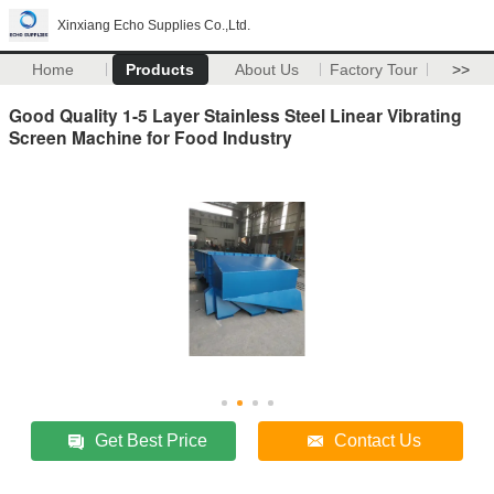
Xinxiang Echo Supplies Co.,Ltd.
Home
Products
About Us
Factory Tour
>>
Good Quality 1-5 Layer Stainless Steel Linear Vibrating
Screen Machine for Food Industry
Get Best Price
Contact Us