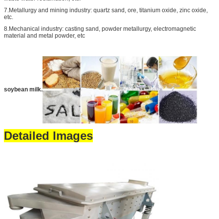
7.Metallurgy and mining industry: quartz sand, ore, titanium oxide, zinc oxide,
etc.
8.Mechanical industry: casting sand, powder metallurgy, electromagnetic
material and metal powder, etc
soybean milk.
Detailed Images