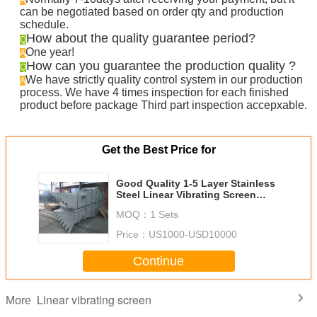
A
can be negotiated based on order qty and production
schedule.
How about the quality guarantee period?
Q
One year!
A
How can you guarantee the production quality ?
Q
We have strictly quality control system in our production
A
process. We have 4 times inspection for each finished
product before package Third part inspection accepxable.
Get the Best Price for
Good Quality 1-5 Layer Stainless
Steel Linear Vibrating Screen
Machine for Food Industry
MOQ：
1 Sets
Price：
US1000-USD10000
Continue
Linear vibrating screen
More