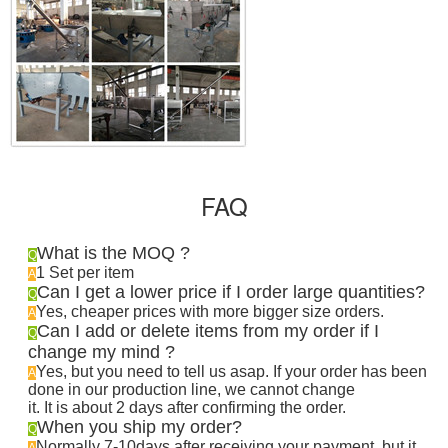
FAQ
What is the MOQ ?
Q
1 Set per item
A
Can I get a lower price if I order large quantities?
Q
Yes, cheaper prices with more bigger size orders.
A
Can I add or delete items from my order if I
Q
change my mind ?
Yes, but you need to tell us asap. If your order has been
A
done in our production line, we cannot change
it. It is about 2 days after confirming the order
.
When you ship my order?
Q
Normally 7-10days after receiving your payment, but it