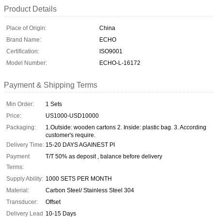
Product Details
Place of Origin:
China
Brand Name:
ECHO
Certification:
ISO9001
Model Number:
ECHO-L-16172
Payment & Shipping Terms
Min Order:
1 Sets
Price:
US1000-USD10000
Packaging:
1.Outside: wooden cartons 2. Inside: plastic bag. 3. According
customer's require.
Delivery Time:
15-20 DAYS AGAINEST PI
Payment
T/T 50% as deposit , balance before delivery
Terms:
Supply Ability:
1000 SETS PER MONTH
Material:
Carbon Steel/ Stainless Steel 304
Transducer:
Offset
Delivery Lead
10-15 Days