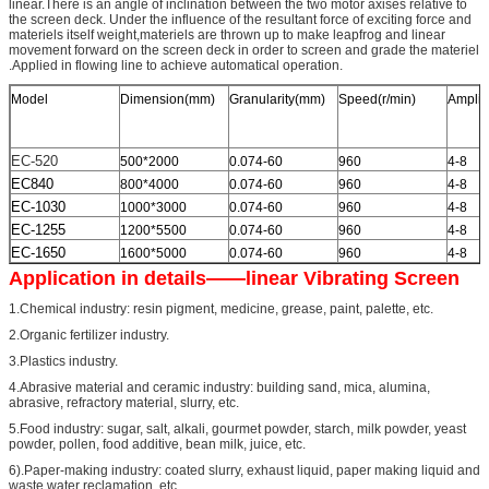
linear.There is an angle of inclination between the two motor axises relative to
the screen deck. Under the influence of the resultant force of exciting force and
materiels itself weight,materiels are thrown up to make leapfrog and linear
movement forward on the screen deck in order to screen and grade the materiel
.Applied in flowing line to achieve automatical operation.
Model
Dimension(mm)
Granularity(mm)
Speed(r/min)
Amplit
EC-520
500*2000
0.074-60
960
4-8
EC840
800*4000
0.074-60
960
4-8
EC-1030
1000*3000
0.074-60
960
4-8
EC-1255
1200*5500
0.074-60
960
4-8
EC-1650
1600*5000
0.074-60
960
4-8
Application in details——linear Vibrating Screen
1.Chemical industry: resin pigment, medicine, grease, paint, palette, etc.
2.Organic fertilizer industry.
3.Plastics industry.
4.Abrasive material and ceramic industry: building sand, mica, alumina,
abrasive, refractory material, slurry, etc.
5.Food industry: sugar, salt, alkali, gourmet powder, starch, milk powder, yeast
powder, pollen, food additive, bean milk, juice, etc.
6).Paper-making industry: coated slurry, exhaust liquid, paper making liquid and
waste water reclamation, etc.