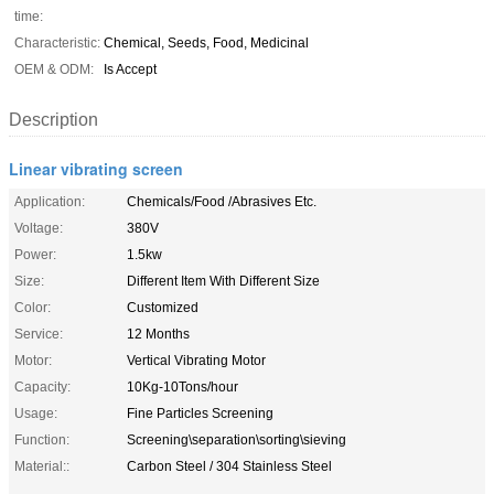
time:
Characteristic:
Chemical, Seeds, Food, Medicinal
OEM & ODM:
Is Accept
Description
Linear vibrating screen
Application:
Chemicals/Food /Abrasives Etc.
Voltage:
380V
Power:
1.5kw
Size:
Different Item With Different Size
Color:
Customized
Service:
12 Months
Motor:
Vertical Vibrating Motor
Capacity:
10Kg-10Tons/hour
Usage:
Fine Particles Screening
Function:
Screening\separation\sorting\sieving
Material::
Carbon Steel / 304 Stainless Steel