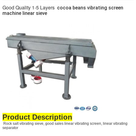
Good Quality 1-5 Layers
cocoa beans vibrating screen
machine linear sieve
Product Description
Rock salt vibrating sieve, good sales linear vibrating screen, linear vibrating
separator