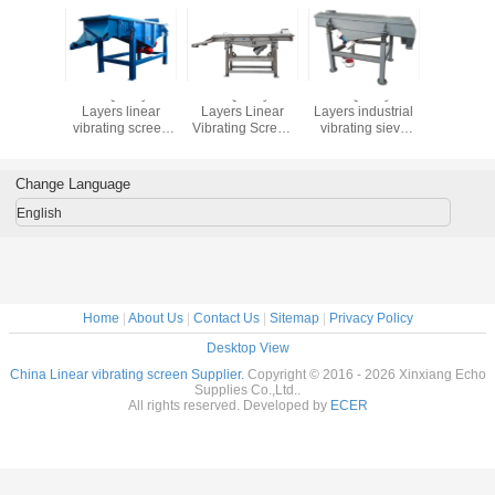
lity 1-5
Good Quality 1-5
Good Quality 1-5
Good Quality 1-5
Good Qual
 Linear
Layers linear
Layers Linear
Layers industrial
Layers 
g Screen
vibrating screen
Vibrating Screen
vibrating sieve
steel sili
tor for
machine sift the
Separator for
pvc resin vibrating
and quart
 Sande
powder of
Quartz Sand
screen sieving
linear vi
 Machin
marble,vibrating
Sieving Machine
machine
screen m
Change Language
screen price
English
Home
|
About Us
|
Contact Us
|
Sitemap
|
Privacy Policy
Desktop View
China Linear vibrating screen Supplier.
Copyright © 2016 - 2026 Xinxiang Echo
Supplies Co.,Ltd..
All rights reserved. Developed by
ECER