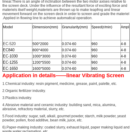
linear.There is an angle of inclination between the two motor axises relative to
the screen deck. Under the influence of the resultant force of exciting force and
materiels itself weight,materiels are thrown up to make leapfrog and linear
movement forward on the screen deck in order to screen and grade the materiel
.Applied in flowing line to achieve automatical operation.
Model
Dimension(mm)
Granularity(mm)
Speed(r/min)
Amplit
EC-520
500*2000
0.074-60
960
4-8
EC840
800*4000
0.074-60
960
4-8
EC-1030
1000*3000
0.074-60
960
4-8
EC-1255
1200*5500
0.074-60
960
4-8
EC-1650
1600*5000
0.074-60
960
4-8
Application in details——linear Vibrating Screen
1.Chemical industry: resin pigment, medicine, grease, paint, palette, etc.
2.Organic fertilizer industry.
3.Plastics industry.
4.Abrasive material and ceramic industry: building sand, mica, alumina,
abrasive, refractory material, slurry, etc.
5.Food industry: sugar, salt, alkali, gourmet powder, starch, milk powder, yeast
powder, pollen, food additive, bean milk, juice, etc.
6).Paper-making industry: coated slurry, exhaust liquid, paper making liquid and
waste water reclamation, etc.