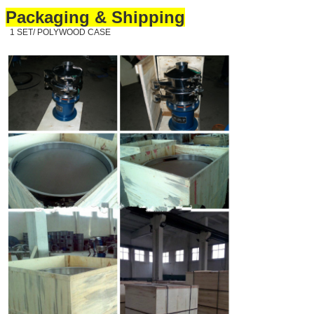
Packaging & Shipping
1 SET/ POLYWOOD CASE