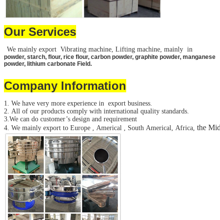
Our Services
We mainly export Vibrating machine, Lifting machine, mainly in
powder, starch, flour, rice flour, carbon powder, graphite powder, manganese
powder, lithium carbonate Field.
Company Information
1. We have very more experience in export business.
2. All of our products comply with international quality standards.
3.We can do customer’s design and requirement
the Mid
4. We mainly export to Europe , Americal , South Americal, Africa,