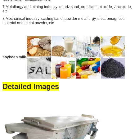
7.Metallurgy and mining industry: quartz sand, ore, titanium oxide, zinc oxide,
etc.
8.Mechanical industry: casting sand, powder metallurgy, electromagnetic
material and metal powder, etc
soybean milk.
Detailed Images