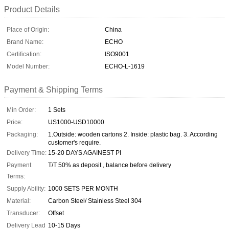
Product Details
Place of Origin:
China
Brand Name:
ECHO
Certification:
ISO9001
Model Number:
ECHO-L-1619
Payment & Shipping Terms
Min Order:
1 Sets
Price:
US1000-USD10000
Packaging:
1.Outside: wooden cartons 2. Inside: plastic bag. 3. According
customer's require.
Delivery Time:
15-20 DAYS AGAINEST PI
Payment
T/T 50% as deposit , balance before delivery
Terms:
Supply Ability:
1000 SETS PER MONTH
Material:
Carbon Steel/ Stainless Steel 304
Transducer:
Offset
Delivery Lead
10-15 Days