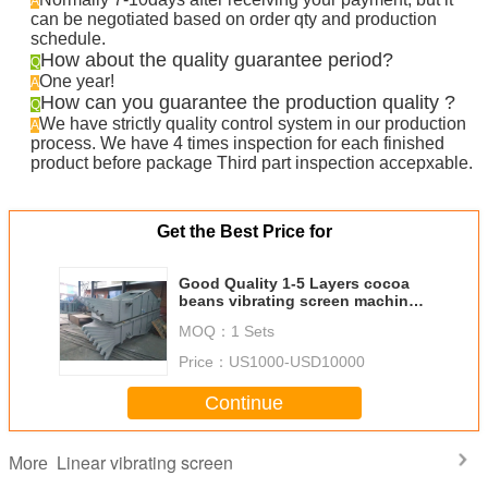
A
can be negotiated based on order qty and production
schedule.
How about the quality guarantee period?
Q
One year!
A
How can you guarantee the production quality ?
Q
We have strictly quality control system in our production
A
process. We have 4 times inspection for each finished
product before package Third part inspection accepxable.
Get the Best Price for
Good Quality 1-5 Layers cocoa
beans vibrating screen machine
linear sieve
MOQ：
1 Sets
Price：
US1000-USD10000
Continue
Linear vibrating screen
More