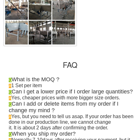
FAQ
What is the MOQ ?
Q
1 Set per item
A
Can I get a lower price if I order large quantities?
Q
Yes, cheaper prices with more bigger size orders.
A
Can I add or delete items from my order if I
Q
change my mind ?
Yes, but you need to tell us asap. If your order has been
A
done in our production line, we cannot change
it. It is about 2 days after confirming the order
.
When you ship my order?
Q
Normally 7-10days after receiving your payment, but it