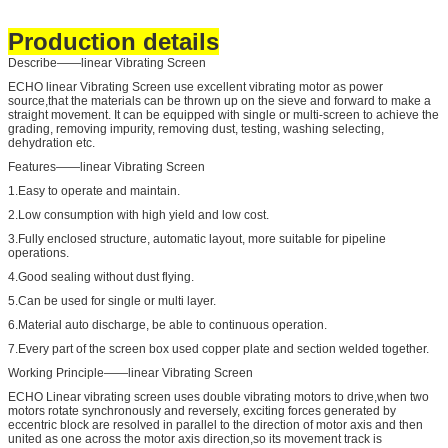
Production details
Describe——linear Vibrating Screen
ECHO linear Vibrating Screen use excellent vibrating motor as power
source,that the materials can be thrown up on the sieve and forward to make a
straight movement. It can be equipped with single or multi-screen to achieve the
grading, removing impurity, removing dust, testing, washing selecting,
dehydration etc.
Features——linear Vibrating Screen
1.Easy to operate and maintain.
2.Low consumption with high yield and low cost.
3.Fully enclosed structure, automatic layout, more suitable for pipeline
operations.
4.Good sealing without dust flying.
5.Can be used for single or multi layer.
6.Material auto discharge, be able to continuous operation.
7.Every part of the screen box used copper plate and section welded together.
Working Principle——linear Vibrating Screen
ECHO Linear vibrating screen uses double vibrating motors to drive,when two
motors rotate synchronously and reversely, exciting forces generated by
eccentric block are resolved in parallel to the direction of motor axis and then
united as one across the motor axis direction,so its movement track is