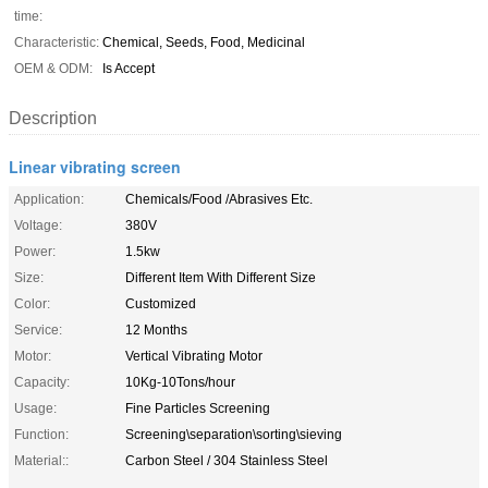
time:
Characteristic:
Chemical, Seeds, Food, Medicinal
OEM & ODM:
Is Accept
Description
Linear vibrating screen
Application:
Chemicals/Food /Abrasives Etc.
Voltage:
380V
Power:
1.5kw
Size:
Different Item With Different Size
Color:
Customized
Service:
12 Months
Motor:
Vertical Vibrating Motor
Capacity:
10Kg-10Tons/hour
Usage:
Fine Particles Screening
Function:
Screening\separation\sorting\sieving
Material::
Carbon Steel / 304 Stainless Steel