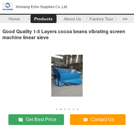
Xinxiang Echo Supplies Co.,Ltd.
Home
Products
About Us
Factory Tour
>>
Good Quality 1-5 Layers cocoa beans vibrating screen
machine linear sieve
Get Best Price
Contact Us