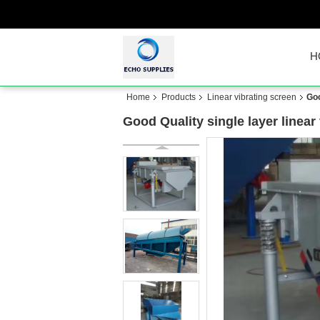
H
Home
Products
Linear vibrating screen
Goo
Good Quality single layer linear