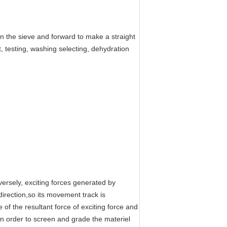
n the sieve and forward to make a straight
, testing, washing selecting, dehydration
ersely, exciting forces generated by
direction,so its movement track is
 of the resultant force of exciting force and
in order to screen and grade the materiel