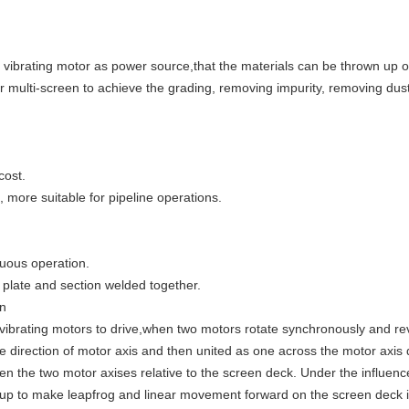
 vibrating motor as power source,that the materials can be thrown up o
 multi-screen to achieve the grading, removing impurity, removing dust
cost.
, more suitable for pipeline operations.
nuous operation.
 plate and section welded together.
en
ibrating motors to drive,when two motors rotate synchronously and rev
the direction of motor axis and then united as one across the motor axis 
een the two motor axises relative to the screen deck. Under the influence
wn up to make leapfrog and linear movement forward on the screen deck 