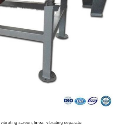
 vibrating screen, linear vibrating separator