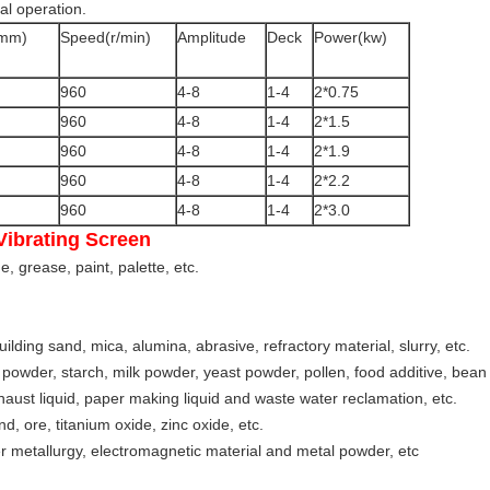
al operation.
(mm)
Speed(r/min)
Amplitude
Deck
Power(kw)
960
4-8
1-4
2*0.75
960
4-8
1-4
2*1.5
960
4-8
1-4
2*1.9
960
4-8
1-4
2*2.2
960
4-8
1-4
2*3.0
Vibrating Screen
, grease, paint, palette, etc.
ilding sand, mica, alumina, abrasive, refractory material, slurry, etc.
 powder, starch, milk powder, yeast powder, pollen, food additive, bean m
haust liquid, paper making liquid and waste water reclamation, etc.
d, ore, titanium oxide, zinc oxide, etc.
r metallurgy, electromagnetic material and metal powder, etc