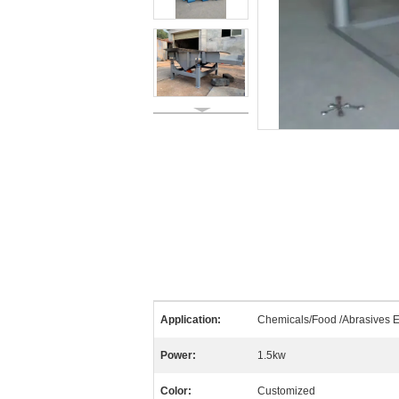
Application:
Chemicals/Food /Abrasives E
Power:
1.5kw
Color:
Customized