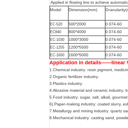
.Applied in flowing line to achieve automatic
Model
Dimension(mm)
Granularity
500*2000
0.074-60
EC-520
800*4000
0.074-60
EC840
1000*3000
0.074-60
EC-1030
1200*5500
0.074-60
EC-1255
1600*5000
0.074-60
EC-1650
Application in details——linear 
1.Chemical industry: resin pigment, medicine
2.Organic fertilizer industry.
3.Plastics industry.
4.Abrasive material and ceramic industry: bu
5.Food industry: sugar, salt, alkali, gourmet
6).Paper-making industry: coated slurry, ex
7.Metallurgy and mining industry: quartz san
8.Mechanical industry: casting sand, powde