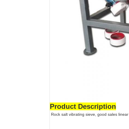
Product Description
Rock salt vibrating sieve, good sales linear