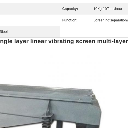
Capacity:
10Kg-10Tons/hour
Function:
Screening\separation\
Steel
ngle layer linear vibrating screen multi-lay