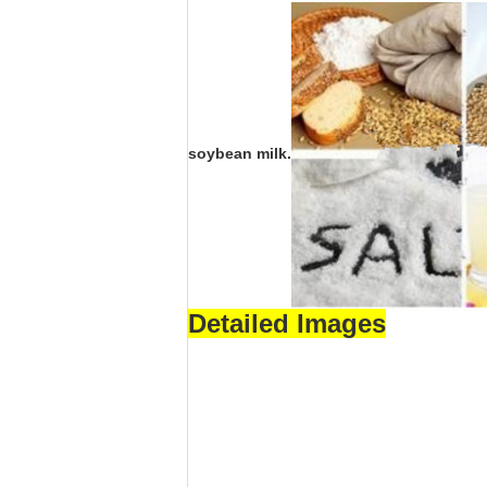
soybean milk.
Detailed Images