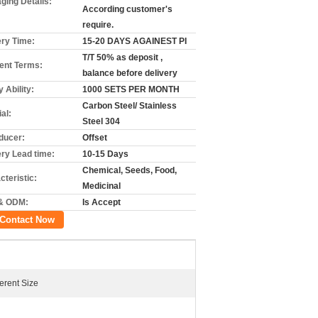
ging Details:
According customer's
require.
ery Time:
15-20 DAYS AGAINEST PI
T/T 50% as deposit ,
nt Terms:
balance before delivery
 Ability:
1000 SETS PER MONTH
Carbon Steel/ Stainless
al:
Steel 304
ducer:
Offset
ery Lead time:
10-15 Days
Chemical, Seeds, Food,
cteristic:
Medicinal
& ODM:
Is Accept
Contact Now
ferent Size