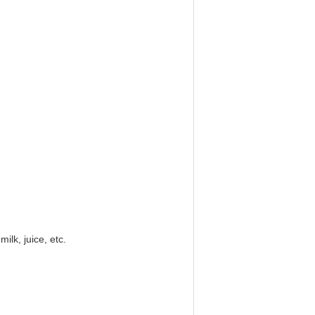
ilk, juice, etc.