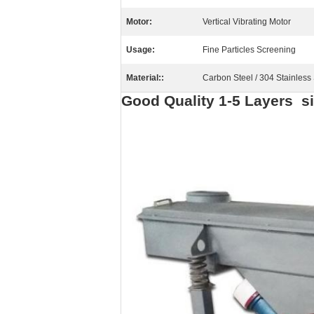
Motor:
Vertical Vibrating Motor
Usage:
Fine Particles Screening
Material::
Carbon Steel / 304 Stainless 
Good Quality 1-5 Layers si