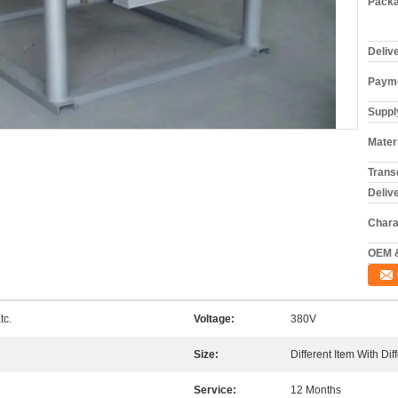
Packa
Deliv
Payme
Supply
Materi
Trans
Deliv
Chara
OEM 
tc.
Voltage:
380V
Size:
Different Item With Dif
Service:
12 Months