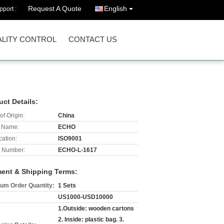
Request A Quote
English
port :
LITY CONTROL
CONTACT US
uct Details:
of Origin:
China
 Name:
ECHO
cation:
ISO9001
 Number:
ECHO-L-1617
ent & Shipping Terms:
um Order Quantity:
1 Sets
US1000-USD10000
1.Outside: wooden cartons
2. Inside: plastic bag. 3.