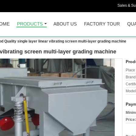
Sales & Sup
OME
PRODUCTS
ABOUT US
FACTORY TOUR
QUA
d Quality single layer linear vibrating screen multi-layer grading machine
 vibrating screen multi-layer grading machine
Prod
Place 
Brand
Certifi
Model
Paym
Minim
Price: