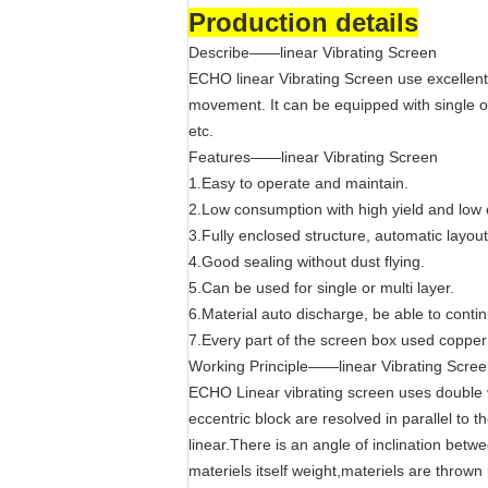
Production details
Describe——linear Vibrating Screen
ECHO linear Vibrating Screen use excellent
movement. It can be equipped with single or
etc.
Features——linear Vibrating Screen
1.Easy to operate and maintain.
2.Low consumption with high yield and low 
3.Fully enclosed structure, automatic layout
4.Good sealing without dust flying.
5.Can be used for single or multi layer.
6.Material auto discharge, be able to conti
7.Every part of the screen box used copper
Working Principle——linear Vibrating Scre
ECHO Linear vibrating screen uses double v
eccentric block are resolved in parallel to 
linear.There is an angle of inclination betw
materiels itself weight,materiels are thro