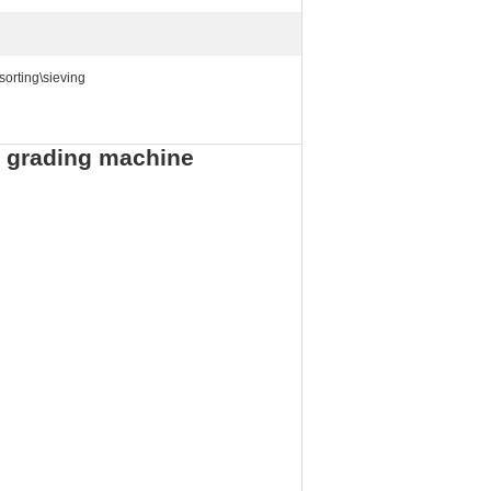
sorting\sieving
er grading machine