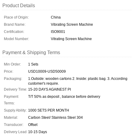
Product Details
Place of Origin:
China
Brand Name:
Vibrating Screen Machine
Certification:
ISO9001
Model Number:
Vitrating Screen Machine
Payment & Shipping Terms
Min Order:
1 Sets
Price:
USD10009-USD50009
Packaging:
1.Outside: wooden cartons 2. Inside: plastic bag. 3. According
customer's require.
Delivery Time:
15-20 DAYS AGAINEST PI
Payment
T/T 50% as deposit , balance before delivery
Terms:
Supply Ability:
1000 SETS PER MONTH
Material:
Carbon Steel/ Stainless Steel 304
Transducer:
Offset
Delivery Lead
10-15 Days