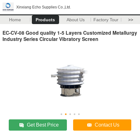
Xinxiang Echo Supplies Co.,Ltd.
Home
Products
About Us
Factory Tour
>>
EC-CV-08 Good quality 1-5 Layers Customized Metallurgy
Industry Series Circular Vibratory Screen
Get Best Price
Contact Us