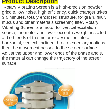
Product Description
Rotary Vibrating Screen is a high-precision powder
griddle, low noise, high efficiency, quick changer takes
3-5 minutes, totally enclosed structure, for grain, flour,
mucus and other materials screening filter. Rotary
Vibrating Screen is a motor for vertical excitation
source, the motor and lower eccentric weight installed
at both ends of the motor rotary motion into a
horizontal, vertical, inclined three elementary motions,
then the movement passed to the screen surface .
Adjust the upper and lower ends of the phase angle,
the material can change the trajectory of the screen
surface