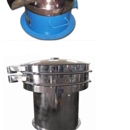
SUBMIT