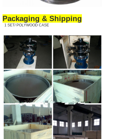
Packaging & Shipping
1 SET/ POLYWOOD CASE