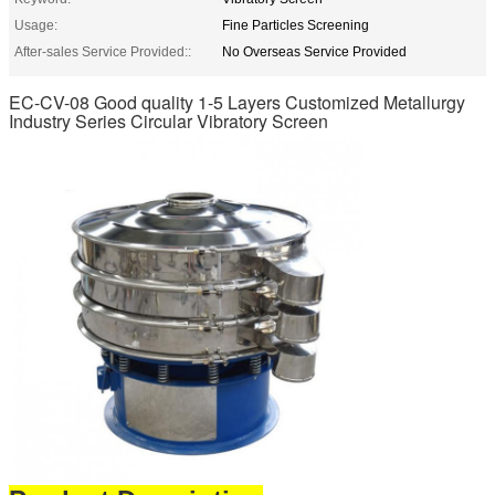
Usage:
Fine Particles Screening
After-sales Service Provided::
No Overseas Service Provided
EC-CV-08 Good quality 1-5 Layers Customized Metallurgy
Industry Series Circular Vibratory Screen