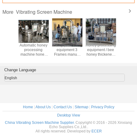
Vibrating Screen Machine
More
China Factory
China Factory
Mini bee honey
Automati
Price Honey
Price Hot Sale
thicker line/self-
proces
processing
Honey Production
extracting honey
machine
equipment 4
Processing
bee
purify pro
Frames Honey
Equipment
equipment/honey
equip
Extractor
process machine
Change Language
English
Home
|
About Us
|
Contact Us
|
Sitemap
|
Privacy Policy
Desktop View
China Vibrating Screen Machine Supplier.
Copyright © 2016 - 2026 Xinxiang
Echo Supplies Co.,Ltd..
All rights reserved. Developed by
ECER