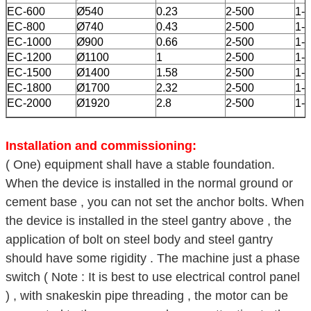
EC-600
Ø540
0.23
2-500
1-5
EC-800
Ø740
0.43
2-500
1-5
EC-1000
Ø900
0.66
2-500
1-5
EC-1200
Ø1100
1
2-500
1-5
EC-1500
Ø1400
1.58
2-500
1-5
EC-1800
Ø1700
2.32
2-500
1-5
EC-2000
Ø1920
2.8
2-500
1-5
Installation and commissioning:
( One) equipment shall have a stable foundation.
When the device is installed in the normal ground or
cement base , you can not set the anchor bolts. When
the device is installed in the steel gantry above , the
application of bolt on steel body and steel gantry
should have some rigidity . The machine just a phase
switch ( Note : It is best to use electrical control panel
) , with snakeskin pipe threading , the motor can be