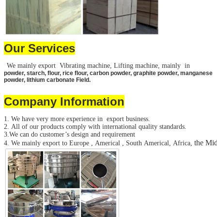
Our Services
We mainly export Vibrating machine, Lifting machine, mainly in
powder, starch, flour, rice flour, carbon powder, graphite powder, manganese
powder, lithium carbonate Field.
Company Information
1. We have very more experience in export business.
2. All of our products comply with international quality standards.
3.We can do customer’s design and requirement
the Mid
4. We mainly export to Europe , Americal , South Americal, Africa,