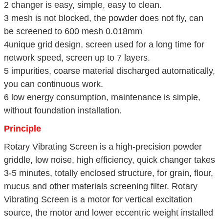
2 changer is easy, simple, easy to clean.
3 mesh is not blocked, the powder does not fly, can
be screened to 600 mesh 0.018mm
4unique grid design, screen used for a long time for
network speed, screen up to 7 layers.
5 impurities, coarse material discharged automatically,
you can continuous work.
6 low energy consumption, maintenance is simple,
without foundation installation.
Principle
Rotary Vibrating Screen is a high-precision powder
griddle, low noise, high efficiency, quick changer takes
3-5 minutes, totally enclosed structure, for grain, flour,
mucus and other materials screening filter. Rotary
Vibrating Screen is a motor for vertical excitation
source, the motor and lower eccentric weight installed