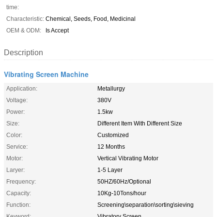
time:
Characteristic:
Chemical, Seeds, Food, Medicinal
OEM & ODM:
Is Accept
Description
Vibrating Screen Machine
Application:
Metallurgy
Voltage:
380V
Power:
1.5kw
Size:
Different Item With Different Size
Color:
Customized
Service:
12 Months
Motor:
Vertical Vibrating Motor
Laryer:
1-5 Layer
Frequency:
50HZ/60Hz/Optional
Capacity:
10Kg-10Tons/hour
Function:
Screening\separation\sorting\sieving
Keyword:
Vibratory Screen