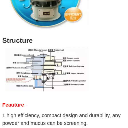
Structure
Feauture
1 high efficiency, compact design and durability, any
powder and mucus can be screening.