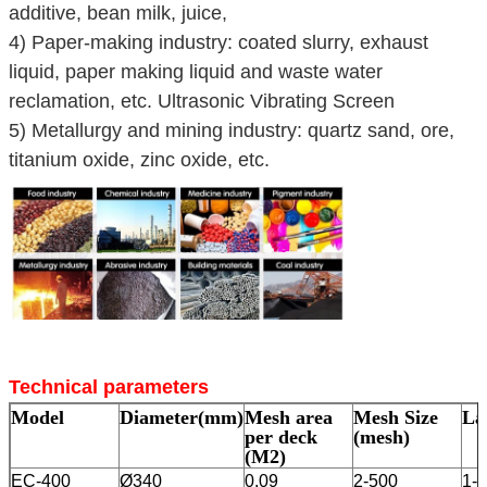
additive, bean milk, juice,
4) Paper-making industry: coated slurry, exhaust
liquid, paper making liquid and waste water
reclamation, etc. Ultrasonic Vibrating Screen
5) Metallurgy and mining industry: quartz sand, ore,
titanium oxide, zinc oxide, etc.
Technical parameters
Model
Diameter(mm)
Mesh area
Mesh Size
La
per deck
(mesh)
(M2)
EC-400
Ø340
0.09
2-500
1-5