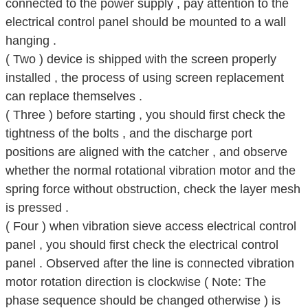
connected to the power supply , pay attention to the
electrical control panel should be mounted to a wall
hanging .
( Two ) device is shipped with the screen properly
installed , the process of using screen replacement
can replace themselves .
( Three ) before starting , you should first check the
tightness of the bolts , and the discharge port
positions are aligned with the catcher , and observe
whether the normal rotational vibration motor and the
spring force without obstruction, check the layer mesh
is pressed .
( Four ) when vibration sieve access electrical control
panel , you should first check the electrical control
panel . Observed after the line is connected vibration
motor rotation direction is clockwise ( Note: The
phase sequence should be changed otherwise ) is