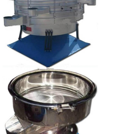
Leave a Message
We will call you back 