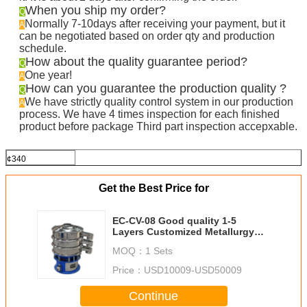
When you ship my order?
Q
Normally 7-10days after receiving your payment, but it
A
can be negotiated based on order qty and production
schedule.
How about the quality guarantee period?
Q
One year!
A
How can you guarantee the production quality ?
Q
We have strictly quality control system in our production
A
process. We have 4 times inspection for each finished
product before package Third part inspection accepxable.
¢340
Get the Best Price for
EC-CV-08 Good quality 1-5
Layers Customized Metallurgy
Industry Series Circular Vibratory
MOQ：
1 Sets
Screen
Price：
USD10009-USD50009
Continue