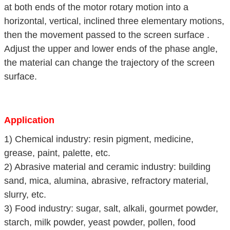
at both ends of the motor rotary motion into a
horizontal, vertical, inclined three elementary motions,
then the movement passed to the screen surface .
Adjust the upper and lower ends of the phase angle,
the material can change the trajectory of the screen
surface.
Application
1) Chemical industry: resin pigment, medicine,
grease, paint, palette, etc.
2) Abrasive material and ceramic industry: building
sand, mica, alumina, abrasive, refractory material,
slurry, etc.
3) Food industry: sugar, salt, alkali, gourmet powder,
starch, milk powder, yeast powder, pollen, food