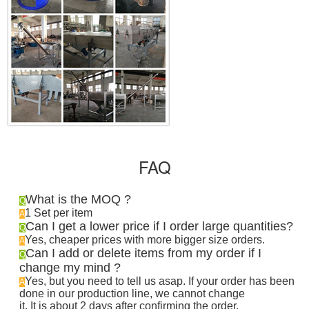
FAQ
What is the MOQ ?
Q
1 Set per item
A
Can I get a lower price if I order large quantities?
Q
Yes, cheaper prices with more bigger size orders.
A
Can I add or delete items from my order if I
Q
change my mind ?
Yes, but you need to tell us asap. If your order has been
A
done in our production line, we cannot change
it. It is about 2 days after confirming the order
.