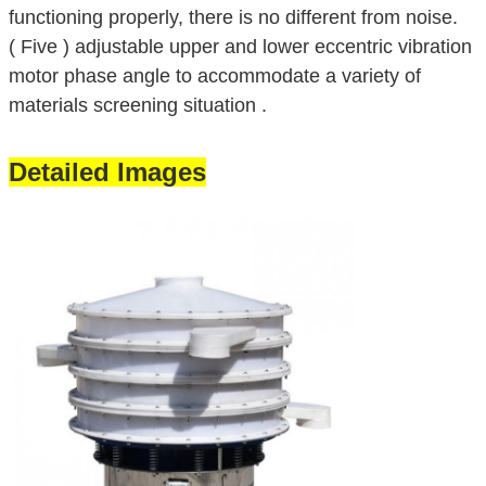
functioning properly, there is no different from noise.
( Five ) adjustable upper and lower eccentric vibration
motor phase angle to accommodate a variety of
materials screening situation .
Detailed Images