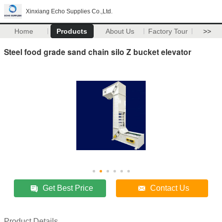
Xinxiang Echo Supplies Co.,Ltd.
Home
Products
About Us
Factory Tour
>>
Steel food grade sand chain silo Z bucket elevator
Get Best Price
Contact Us
Product Details