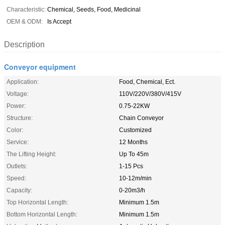
Characteristic:
Chemical, Seeds, Food, Medicinal
OEM & ODM:
Is Accept
Description
Conveyor equipment
Application:
Food, Chemical, Ect.
Voltage:
110V/220V/380V/415V
Power:
0.75-22KW
Structure:
Chain Conveyor
Color:
Customized
Service:
12 Months
The Lifting Height:
Up To 45m
Outlets:
1-15 Pcs
Speed:
10-12m/min
Capacity:
0-20m3/h
Top Horizontal Length:
Minimum 1.5m
Bottom Horizontal Length:
Minimum 1.5m