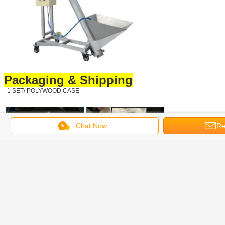
Packaging & Shipping
1 SET/ POLYWOOD CASE
Chat Now
Re