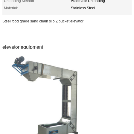
Unloading Method:
Automatic Unloading
Material:
Stainless Steel
Steel food grade sand chain silo Z bucket elevator
elevator equipment