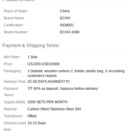
Place of Origin:
China
Brand Name:
ECHO
Certification:
ISO9001
Model Number:
ECHO-1096
Payment & Shipping Terms
Min Order:
1 Sets
Price:
US2200-USD10000
Packaging:
1.Outside: wooden cartons 2. Inside: plastic bag. 3. According
customer's require.
Delivery Time:
25-30 DAYS AGAINEST PI
Payment
T/T 40% as deposit , balance before delivery
Terms:
Supply Ability:
1000 SETS PER MONTH
Material:
Carbon Steel/ Stainless Steel 304
Transducer:
Offset
Delivery Lead
10-15 Days
time: