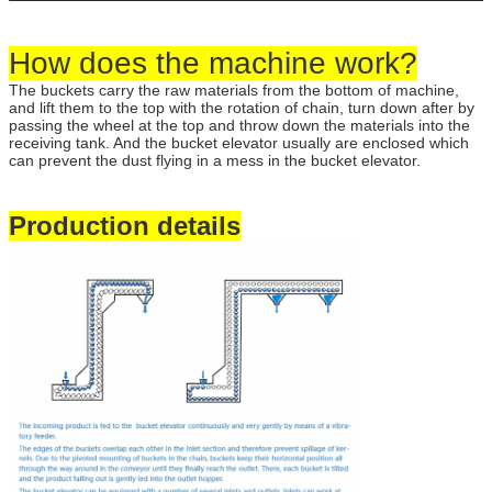
How does the machine work?
The buckets carry the raw materials from the bottom of machine,
and lift them to the top with the rotation of chain, turn down after by
passing the wheel at the top and throw down the materials into the
receiving tank. And the bucket elevator usually are enclosed which
can prevent the dust flying in a mess in the bucket elevator.
Production details