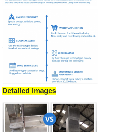
.
Detailed Images