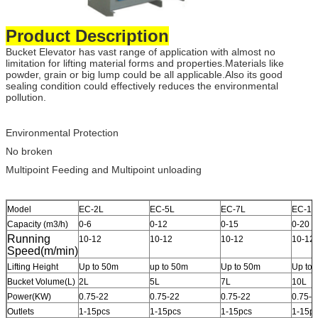
Product Description
Bucket Elevator has vast range of application with almost no
limitation for lifting material forms and properties.Materials like
powder, grain or big lump could be all applicable.Also its good
sealing condition could effectively reduces the environmental
pollution.
Environmental Protection
No broken
Multipoint Feeding and Multipoint unloading
Model
EC-2L
EC-5L
EC-7L
EC-10
Capacity (m3/h)
0-6
0-12
0-15
0-20
Running
10-12
10-12
10-12
10-12
Speed(m/min)
Lifting Height
Up to 50m
up to 50m
Up to 50m
Up to
Bucket Volume(L)
2L
5L
7L
10L
Power(KW)
0.75-22
0.75-22
0.75-22
0.75-2
Outlets
1-15pcs
1-15pcs
1-15pcs
1-15p