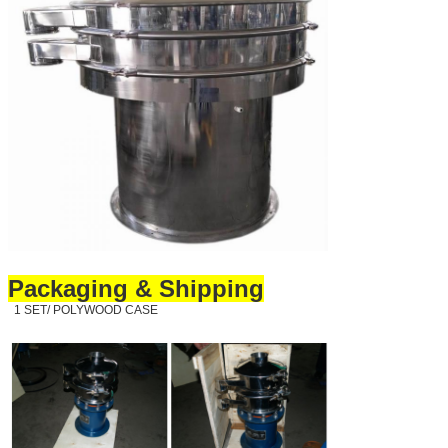
Packaging & Shipping
1 SET/ POLYWOOD CASE