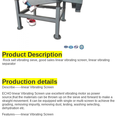
Product Description
Rock salt vibrating sieve, good sales linear vibrating screen, linear vibrating
separator
Production details
Describe——linear Vibrating Screen
ECHO linear Vibrating Screen use excellent vibrating motor as power
source,that the materials can be thrown up on the sieve and forward to make a
straight movement. It can be equipped with single or multi-screen to achieve the
grading, removing impurity, removing dust, testing, washing selecting,
dehydration etc.
Features——linear Vibrating Screen