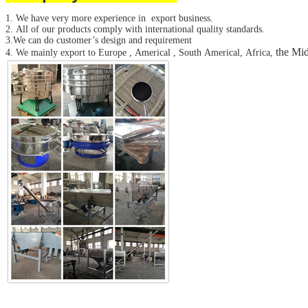
SUBMIT
1. We have very more experience in export business.
2. All of our products comply with international quality standards.
3.We can do customer’s design and requirement
the Mid
4. We mainly export to Europe , Americal , South Americal, Africa,