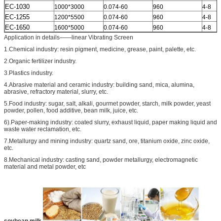
EC-1030
1000*3000
0.074-60
960
4-8
EC-1255
1200*5500
0.074-60
960
4-8
EC-1650
1600*5000
0.074-60
960
4-8
Application in details——linear Vibrating Screen
1.Chemical industry: resin pigment, medicine, grease, paint, palette, etc.
2.Organic fertilizer industry.
3.Plastics industry.
4.Abrasive material and ceramic industry: building sand, mica, alumina,
abrasive, refractory material, slurry, etc.
5.Food industry: sugar, salt, alkali, gourmet powder, starch, milk powder, yeast
powder, pollen, food additive, bean milk, juice, etc.
6).Paper-making industry: coated slurry, exhaust liquid, paper making liquid and
waste water reclamation, etc.
7.Metallurgy and mining industry: quartz sand, ore, titanium oxide, zinc oxide,
etc.
8.Mechanical industry: casting sand, powder metallurgy, electromagnetic
material and metal powder, etc