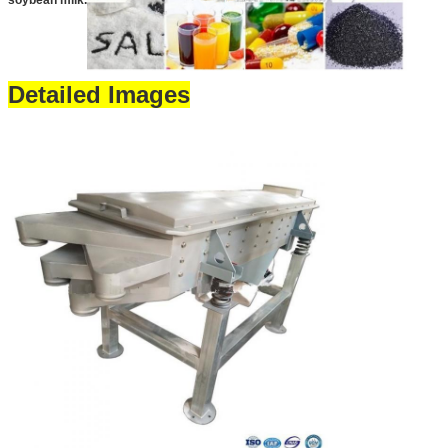
soybean milk.
Detailed Images