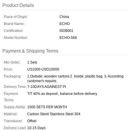
Product Details
Place of Origin:
China
Brand Name:
ECHO
Certification:
ISO9001
Model Number:
ECHO-568
Payment & Shipping Terms
Min Order:
1 Sets
Price:
US1000-USD10000
Packaging:
1.Outside: wooden cartons 2. Inside: plastic bag. 3. According
customer's require.
Delivery Time:
7-10DAYS AGAINEST PI
Payment
T/T 40% as deposit , balance before delivery
Terms:
Supply Ability:
1000 SETS PER MONTH
Material:
Carbon Steel/ Stainless Steel 304
Transducer:
Offset
Delivery Lead
10-15 Days