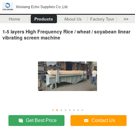
Xinxiang Echo Supplies Co.,Ltd.
Home
Products
About Us
Factory Tour
>>
1-5 layers High Frequency Rice / wheat / soyabean linear
vibrating screen machine
Get Best Price
Contact Us