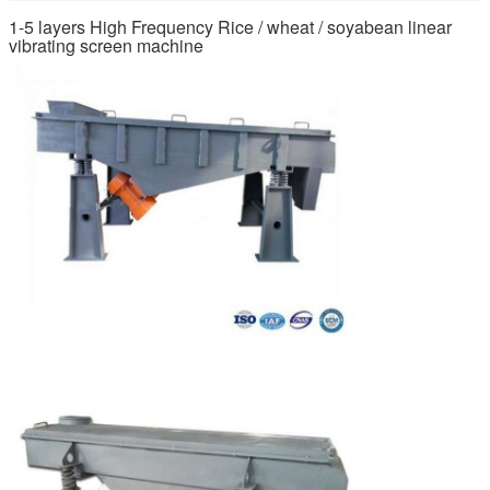
1-5 layers High Frequency Rice / wheat / soyabean linear
vibrating screen machine