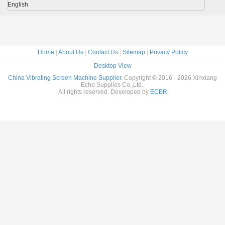
English
Home
|
About Us
|
Contact Us
|
Sitemap
|
Privacy Policy
Desktop View
China Vibrating Screen Machine Supplier.
Copyright © 2016 - 2026 Xinxiang
Echo Supplies Co.,Ltd..
All rights reserved. Developed by
ECER