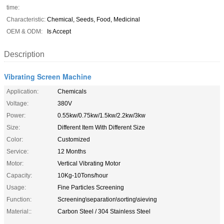
time:
Characteristic:
Chemical, Seeds, Food, Medicinal
OEM & ODM:
Is Accept
Description
Vibrating Screen Machine
Application:
Chemicals
Voltage:
380V
Power:
0.55kw/0.75kw/1.5kw/2.2kw/3kw
Size:
Different Item With Different Size
Color:
Customized
Service:
12 Months
Motor:
Vertical Vibrating Motor
Capacity:
10Kg-10Tons/hour
Usage:
Fine Particles Screening
Function:
Screening\separation\sorting\sieving
Material::
Carbon Steel / 304 Stainless Steel