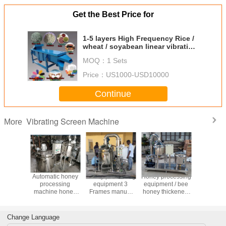
Get the Best Price for
1-5 layers High Frequency Rice /
wheat / soyabean linear vibrating
screen machine
MOQ：
1 Sets
Price：
US1000-USD10000
Continue
Vibrating Screen Machine
More
China Factory
China Factory
Mini bee honey
Automati
Price Honey
Price Hot Sale
thicker line/self-
proces
processing
Honey Production
extracting honey
machine
equipment 4
Processing
bee
purify pro
Frames Honey
Equipment
equipment/honey
equip
Extractor
process machine
Change Language