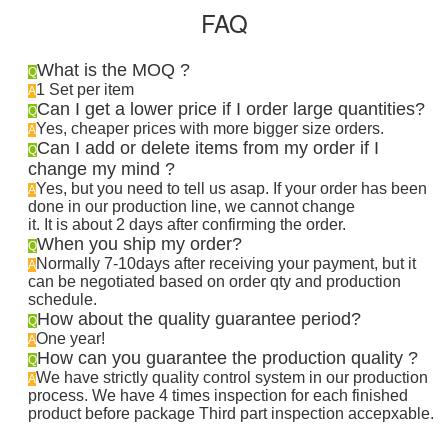
FAQ
What is the MOQ ?
Q
1 Set per item
A
Can I get a lower price if I order large quantities?
Q
Yes, cheaper prices with more bigger size orders.
A
Can I add or delete items from my order if I
Q
change my mind ?
Yes, but you need to tell us asap. If your order has been
A
done in our production line, we cannot change
it. It is about 2 days after confirming the order
.
When you ship my order?
Q
Normally 7-10days after receiving your payment, but it
A
can be negotiated based on order qty and production
schedule.
How about the quality guarantee period?
Q
One year!
A
How can you guarantee the production quality ?
Q
We have strictly quality control system in our production
A
process. We have 4 times inspection for each finished
product before package Third part inspection accepxable.