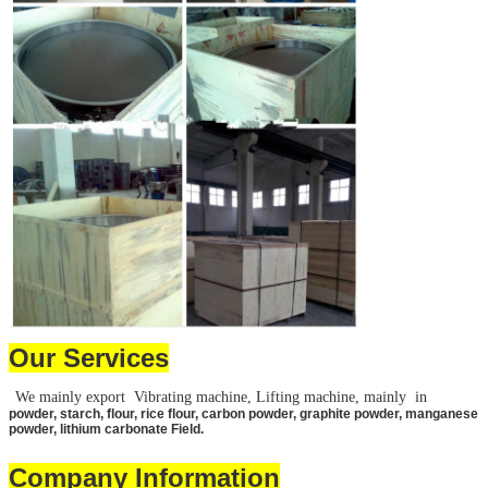
Leave a Message
We will call you back 
Our Services
We mainly export Vibrating machine, Lifting machine, mainly in
powder, starch, flour, rice flour, carbon powder, graphite powder, manganese
powder, lithium carbonate Field.
Company Information