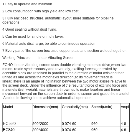
1.Easy to operate and maintain.
2.Low consumption with high yield and low cost.
3.Fully enclosed structure, automatic layout, more suitable for pipeline
operations.
4.Good sealing without dust flying.
5.Can be used for single or multi layer.
6.Material auto discharge, be able to continuous operation.
7.Every part of the screen box used copper plate and section welded together.
Working Principle——linear Vibrating Screen
ECHO Linear vibrating screen uses double vibrating motors to drive,when two
motors rotate synchronously and reversely, exciting forces generated by
eccentric block are resolved in parallel to the direction of motor axis and then
united as one across the motor axis direction,so its movement track is
linear.There is an angle of inclination between the two motor axises relative to
the screen deck. Under the influence of the resultant force of exciting force and
materiels itself weight,materiels are thrown up to make leapfrog and linear
movement forward on the screen deck in order to screen and grade the materiel
.Applied in flowing line to achieve automatical operation.
Model
Dimension(mm)
Granularity(mm)
Speed(r/min)
Amplit
EC-520
500*2000
0.074-60
960
4-8
EC840
800*4000
0.074-60
960
4-8