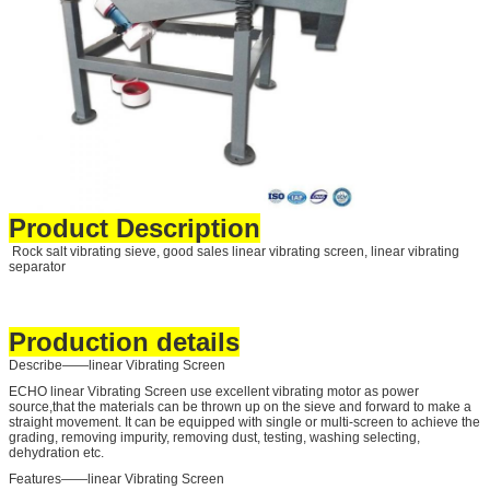
Product Description
Rock salt vibrating sieve, good sales linear vibrating screen, linear vibrating
separator
Production details
Describe——linear Vibrating Screen
ECHO linear Vibrating Screen use excellent vibrating motor as power
source,that the materials can be thrown up on the sieve and forward to make a
straight movement. It can be equipped with single or multi-screen to achieve the
grading, removing impurity, removing dust, testing, washing selecting,
dehydration etc.
Features——linear Vibrating Screen