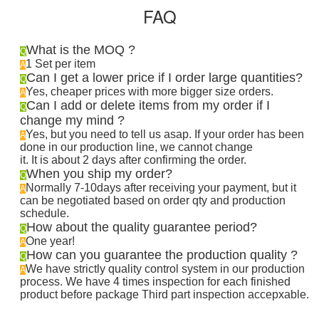
FAQ
What is the MOQ ?
Q
1 Set per item
A
Can I get a lower price if I order large quantities?
Q
Yes, cheaper prices with more bigger size orders.
A
Can I add or delete items from my order if I
Q
change my mind ?
Yes, but you need to tell us asap. If your order has been
A
done in our production line, we cannot change
it. It is about 2 days after confirming the order
.
When you ship my order?
Q
Normally 7-10days after receiving your payment, but it
A
can be negotiated based on order qty and production
schedule.
How about the quality guarantee period?
Q
One year!
A
How can you guarantee the production quality ?
Q
We have strictly quality control system in our production
A
process. We have 4 times inspection for each finished
product before package Third part inspection accepxable.