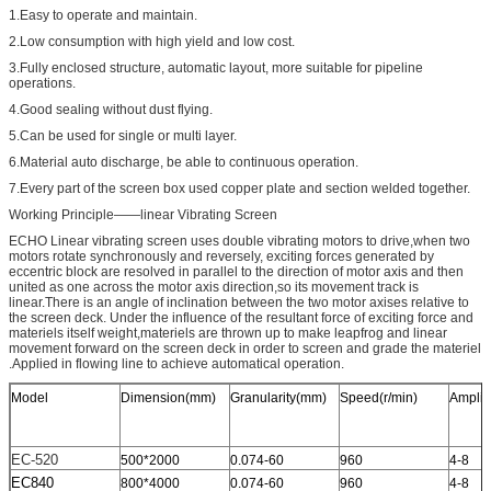
1.Easy to operate and maintain.
2.Low consumption with high yield and low cost.
3.Fully enclosed structure, automatic layout, more suitable for pipeline
operations.
4.Good sealing without dust flying.
5.Can be used for single or multi layer.
6.Material auto discharge, be able to continuous operation.
7.Every part of the screen box used copper plate and section welded together.
Working Principle——linear Vibrating Screen
ECHO Linear vibrating screen uses double vibrating motors to drive,when two
motors rotate synchronously and reversely, exciting forces generated by
eccentric block are resolved in parallel to the direction of motor axis and then
united as one across the motor axis direction,so its movement track is
linear.There is an angle of inclination between the two motor axises relative to
the screen deck. Under the influence of the resultant force of exciting force and
materiels itself weight,materiels are thrown up to make leapfrog and linear
movement forward on the screen deck in order to screen and grade the materiel
.Applied in flowing line to achieve automatical operation.
Model
Dimension(mm)
Granularity(mm)
Speed(r/min)
Amplit
EC-520
500*2000
0.074-60
960
4-8
EC840
800*4000
0.074-60
960
4-8