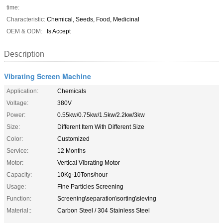
time:
Characteristic:
Chemical, Seeds, Food, Medicinal
OEM & ODM:
Is Accept
Description
Vibrating Screen Machine
Application:
Chemicals
Voltage:
380V
Power:
0.55kw/0.75kw/1.5kw/2.2kw/3kw
Size:
Different Item With Different Size
Color:
Customized
Service:
12 Months
Motor:
Vertical Vibrating Motor
Capacity:
10Kg-10Tons/hour
Usage:
Fine Particles Screening
Function:
Screening\separation\sorting\sieving
Material::
Carbon Steel / 304 Stainless Steel