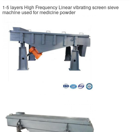
1-5 layers High Frequency Linear vibrating screen sieve
machine used for medicine powder