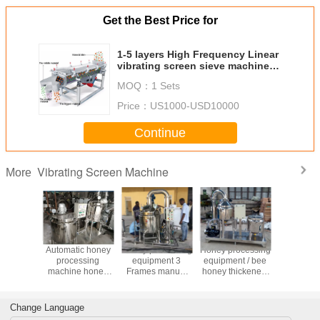
Get the Best Price for
1-5 layers High Frequency Linear
vibrating screen sieve machine
used for medicine powder
MOQ：
1 Sets
Price：
US1000-USD10000
Continue
Vibrating Screen Machine
More
China Factory
China Factory
Mini bee honey
Automati
Price Honey
Price Hot Sale
thicker line/self-
proces
processing
Honey Production
extracting honey
machine
equipment 4
Processing
bee
purify pro
Frames Honey
Equipment
equipment/honey
equip
Extractor
process machine
Change Language