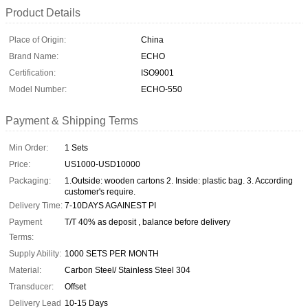
Product Details
Place of Origin:
China
Brand Name:
ECHO
Certification:
ISO9001
Model Number:
ECHO-550
Payment & Shipping Terms
Min Order:
1 Sets
Price:
US1000-USD10000
Packaging:
1.Outside: wooden cartons 2. Inside: plastic bag. 3. According
customer's require.
Delivery Time:
7-10DAYS AGAINEST PI
Payment
T/T 40% as deposit , balance before delivery
Terms:
Supply Ability:
1000 SETS PER MONTH
Material:
Carbon Steel/ Stainless Steel 304
Transducer:
Offset
Delivery Lead
10-15 Days