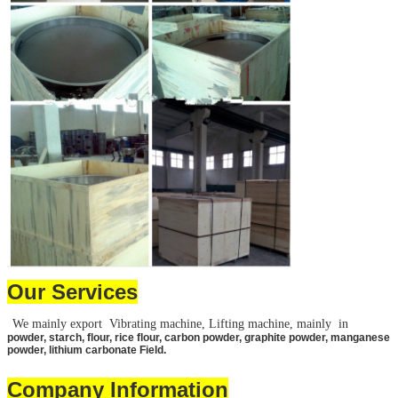
Leave a Message
We will call you back 
Our Services
We mainly export Vibrating machine, Lifting machine, mainly in
powder, starch, flour, rice flour, carbon powder, graphite powder, manganese
powder, lithium carbonate Field.
Company Information