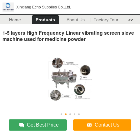
Xinxiang Echo Supplies Co.,Ltd.
Home
Products
About Us
Factory Tour
>>
1-5 layers High Frequency Linear vibrating screen sieve
machine used for medicine powder
Get Best Price
Contact Us