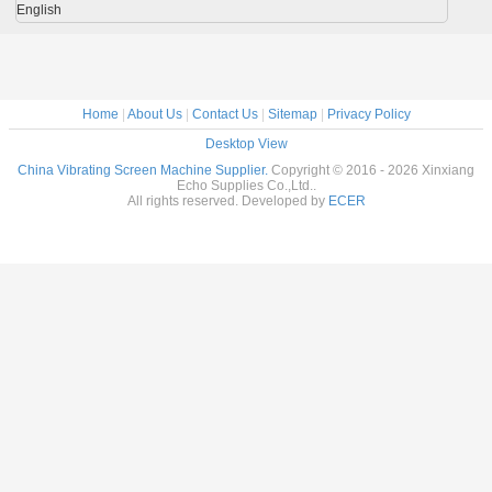
English
Home
|
About Us
|
Contact Us
|
Sitemap
|
Privacy Policy
Desktop View
China Vibrating Screen Machine Supplier.
Copyright © 2016 - 2026 Xinxiang
Echo Supplies Co.,Ltd..
All rights reserved. Developed by
ECER