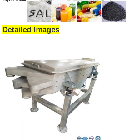
soybean milk.
Detailed Images