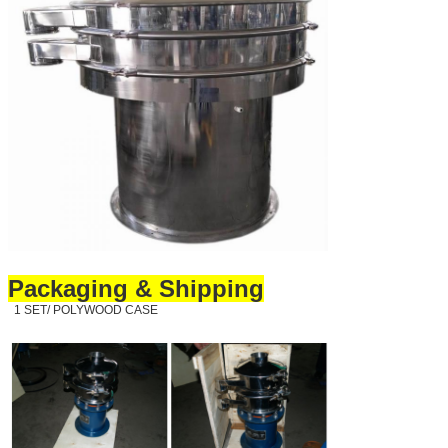
Packaging & Shipping
1 SET/ POLYWOOD CASE