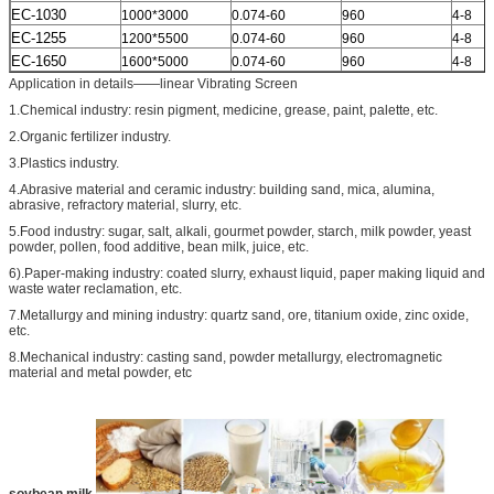
EC-1030
1000*3000
0.074-60
960
4-8
EC-1255
1200*5500
0.074-60
960
4-8
EC-1650
1600*5000
0.074-60
960
4-8
Application in details——linear Vibrating Screen
1.Chemical industry: resin pigment, medicine, grease, paint, palette, etc.
2.Organic fertilizer industry.
3.Plastics industry.
4.Abrasive material and ceramic industry: building sand, mica, alumina,
abrasive, refractory material, slurry, etc.
5.Food industry: sugar, salt, alkali, gourmet powder, starch, milk powder, yeast
powder, pollen, food additive, bean milk, juice, etc.
6).Paper-making industry: coated slurry, exhaust liquid, paper making liquid and
waste water reclamation, etc.
7.Metallurgy and mining industry: quartz sand, ore, titanium oxide, zinc oxide,
etc.
8.Mechanical industry: casting sand, powder metallurgy, electromagnetic
material and metal powder, etc