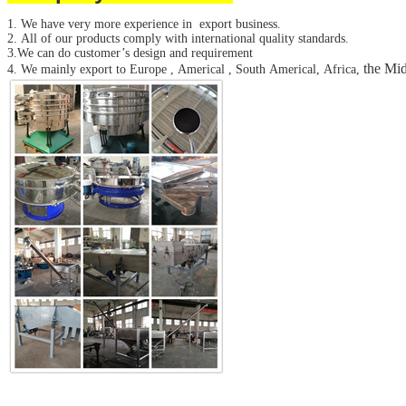
SUBMIT
1. We have very more experience in export business.
2. All of our products comply with international quality standards.
3.We can do customer’s design and requirement
the Mid
4. We mainly export to Europe , Americal , South Americal, Africa,