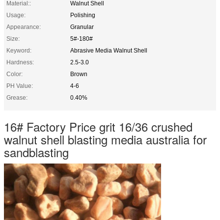
Material::
Walnut Shell
Usage:
Polishing
Appearance:
Granular
Size:
5#-180#
Keyword:
Abrasive Media Walnut Shell
Hardness:
2.5-3.0
Color:
Brown
PH Value:
4-6
Grease:
0.40%
16# Factory Price grit 16/36 crushed
walnut shell blasting media australia for
sandblasting