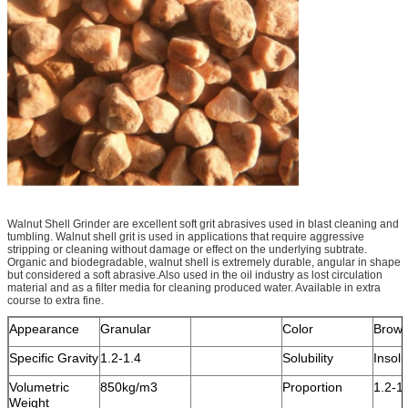
Walnut Shell Grinder are excellent soft grit abrasives used in blast cleaning and
tumbling. Walnut shell grit is used in applications that require aggressive
stripping or cleaning without damage or effect on the underlying subtrate.
Organic and biodegradable, walnut shell is extremely durable, angular in shape
but considered a soft abrasive.Also used in the oil industry as lost circulation
material and as a filter media for cleaning produced water. Available in extra
course to extra fine.
Appearance
Granular
Color
Brow
Specific Gravity
1.2-1.4
Solubility
Insolu
Volumetric
850kg/m3
Proportion
1.2-1
Weight