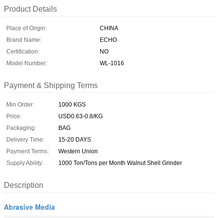
Product Details
Place of Origin:
CHINA
Brand Name:
ECHO
Certification:
NO
Model Number:
WL-1016
Payment & Shipping Terms
Min Order:
1000 KGS
Price:
USD0.63-0.8/KG
Packaging:
BAG
Delivery Time:
15-20 DAYS
Payment Terms:
Western Union
Supply Ability:
1000 Ton/Tons per Month Walnut Shell Grinder
Description
Abrasive Media