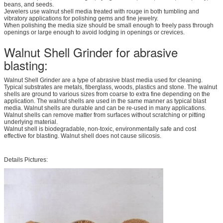
beans, and seeds.
Jewelers use walnut shell media treated with rouge in both tumbling and
vibratory applications for polishing gems and fine jewelry.
When polishing the media size should be small enough to freely pass through
openings or large enough to avoid lodging in openings or crevices.
Walnut Shell Grinder for abrasive
blasting:
Walnut Shell Grinder are a type of abrasive blast media used for cleaning.
Typical substrates are metals, fiberglass, woods, plastics and stone. The walnut
shells are ground to various sizes from coarse to extra fine depending on the
application. The walnut shells are used in the same manner as typical blast
media. Walnut shells are durable and can be re-used in many applications.
Walnut shells can remove matter from surfaces without scratching or pitting
underlying material.
Walnut shell is biodegradable, non-toxic, environmentally safe and cost
effective for blasting. Walnut shell does not cause silicosis.
Details Pictures: