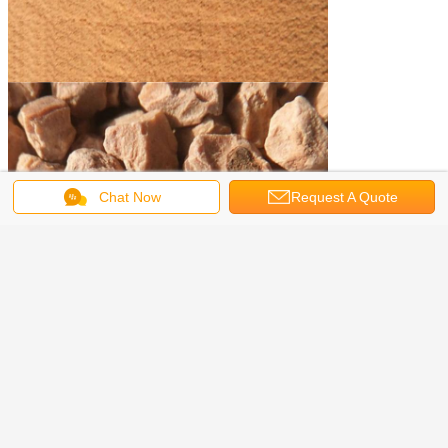
Chat Now
Request A Quote