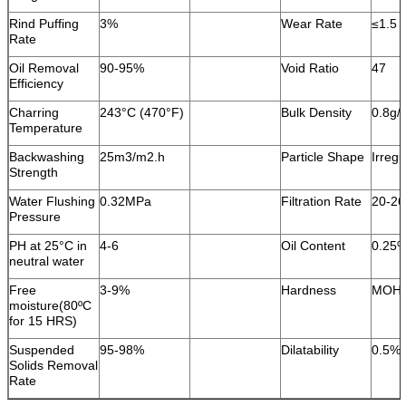
Rind Puffing
3%
Wear Rate
≤1.5 
Rate
Oil Removal
90-95%
Void Ratio
47
Efficiency
Charring
243°C (470°F)
Bulk Density
0.8g/
Temperature
Backwashing
25m3/m2.h
Particle Shape
Irregu
Strength
Water Flushing
0.32MPa
Filtration Rate
20-2
Pressure
PH at 25°C in
4-6
Oil Content
0.25
neutral water
Free
3-9%
Hardness
MOH 
moisture(80ºC
for 15 HRS)
Suspended
95-98%
Dilatability
0.5%
Solids Removal
Rate