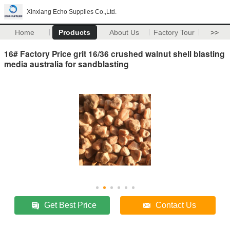
Xinxiang Echo Supplies Co.,Ltd.
Home
Products
About Us
Factory Tour
>>
16# Factory Price grit 16/36 crushed walnut shell blasting
media australia for sandblasting
Get Best Price
Contact Us