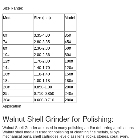
Size Range:
Model
Size (mm)
Model
Size (mm)
6#
3.35-4.00
35#
0.500-0.600
7#
2.80-3.35
45#
0.355-0.500
8#
2.36-2.80
60#
0.250-0.355
10#
2.00-2.36
80#
0.180-0.250
12#
1.70-2.00
100#
0.150-0.180
14#
1.40-1.70
120#
0.125-0.150
16#
1.18-1.40
150#
0.100-0.125
18#
1.00-1.18
180#
0.080-0.100
20#
0.850-1.00
200#
0.075-0.080
25#
0.710-0.850
240#
0.063-0.075
30#
0.600-0.710
280#
0.050-0.06
Application
Walnut Shell Grinder for Polishing:
Walnut Shell Grinder are used in many polishing and/or deburring applications.
Walnut shell media is used for polishing or cleaning fine metals, alloys,
mechanical parts, shell cartridges, eye glass lens, rocks, stones, coral, ivory,